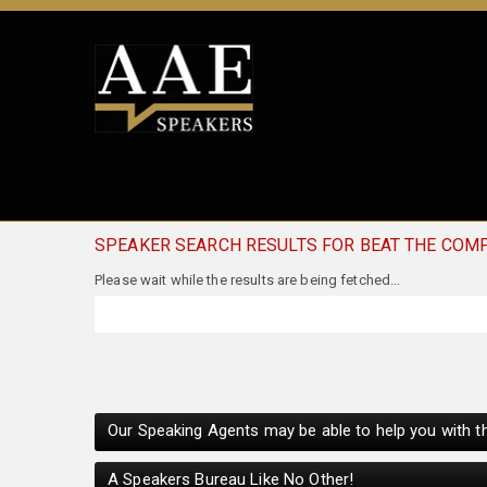
SPEAKER SEARCH RESULTS FOR BEAT THE COM
Our Speaking Agents may be able to help you with th
A Speakers Bureau Like No Other!