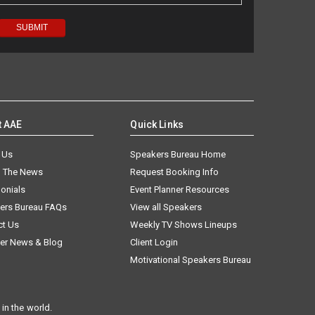
t AAE
Quick Links
 Us
Speakers Bureau Home
n The News
Request Booking Info
onials
Event Planner Resources
ers Bureau FAQs
View all Speakers
ct Us
Weekly TV Shows Lineups
er News & Blog
Client Login
Motivational Speakers Bureau
in the world.