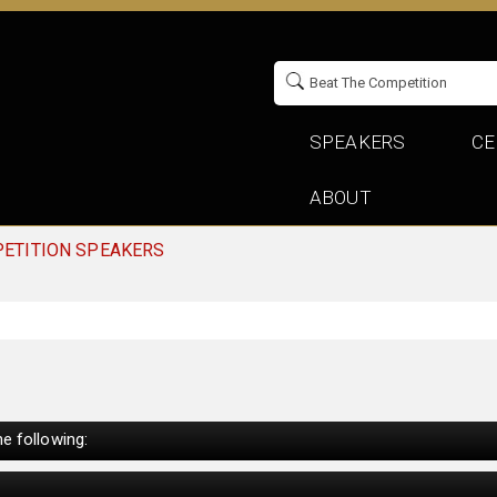
SPEAKERS
CE
ABOUT
PETITION SPEAKERS
e following: