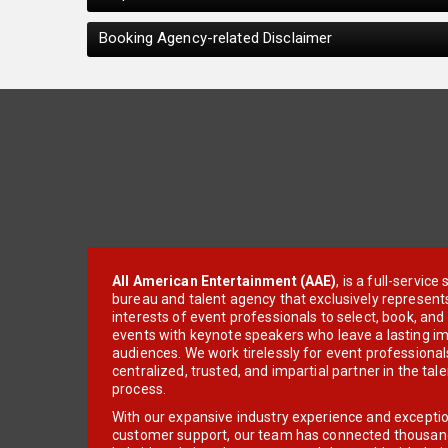
Booking Agency-related Disclaimer
All American Entertainment (AAE)
, is a full-servic
bureau and talent agency that exclusively represent
interests of event professionals to select, book, an
events with keynote speakers who leave a lasting im
audiences. We work tirelessly for event professionals
centralized, trusted, and impartial partner in the tal
process.
With our expansive industry experience and excepti
customer support, our team has connected thousands