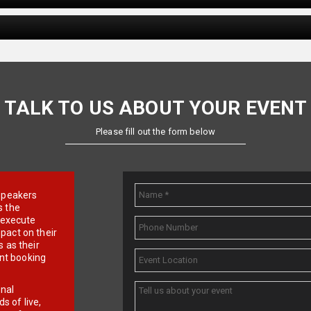
TALK TO US ABOUT YOUR EVENT
Please fill out the form below
e speakers
s the
d execute
pact on their
 as their
ent booking
onal
 of live,