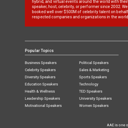
hybrid, and virtual events around the world with thei
speaker, host, celebrity, or performer since 2002. W
booked well over $500M of celebrity talent on behal
respected companies and organizations in the world
Popular Topics
Business Speakers
Political Speakers
Celebrity Speakers
Sales & Marketing
Diversity Speakers
Sports Speakers
Education Speakers
Technology
Health & Wellness
TED Speakers
Leadership Speakers
University Speakers
Motivational Speakers
Women Speakers
AAE is one o