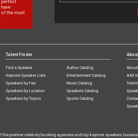
r perfect
e have
f of the most
.
Talent Finder
Abou
Find a Speaker
Author Catalog
About
Keynote Speaker Lists
Entertainment Catalog
AAE I
Speakers by Fee
Music Catalog
Testim
Speakers by Location
Speakers Catalog
Speak
Speakers by Topics
Sports Catalog
Conta
Speak
f the premier celebrity booking agencies and top keynote speakers bureaus 