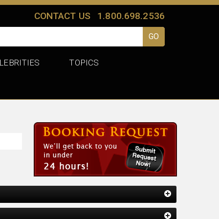
CONTACT US
1.800.698.2536
LEBRITIES
TOPICS