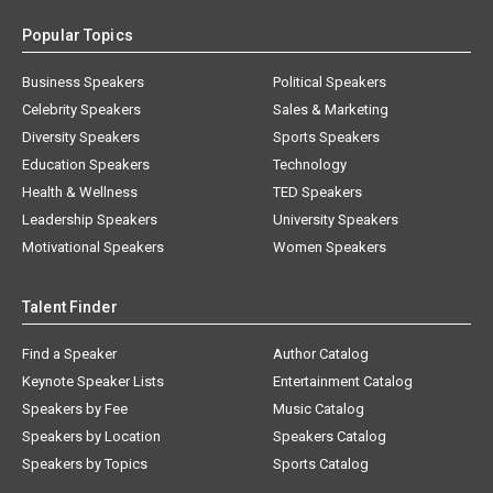
Popular Topics
Business Speakers
Political Speakers
Celebrity Speakers
Sales & Marketing
Diversity Speakers
Sports Speakers
Education Speakers
Technology
Health & Wellness
TED Speakers
Leadership Speakers
University Speakers
Motivational Speakers
Women Speakers
Talent Finder
Find a Speaker
Author Catalog
Keynote Speaker Lists
Entertainment Catalog
Speakers by Fee
Music Catalog
Speakers by Location
Speakers Catalog
Speakers by Topics
Sports Catalog