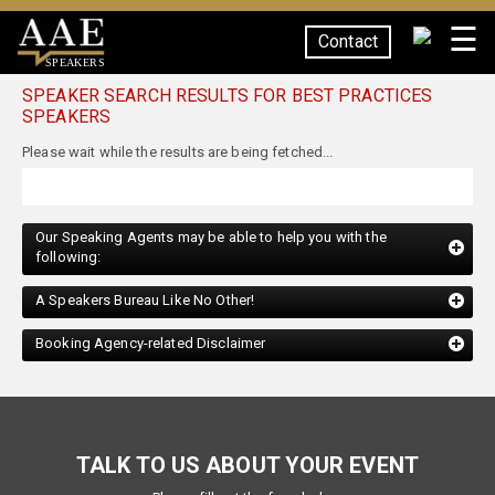
☰
Contact
SPEAKERS
SPEAKER SEARCH RESULTS FOR BEST PRACTICES
SPEAKERS
Please wait while the results are being fetched...
Our Speaking Agents may be able to help you with the
following:
A Speakers Bureau Like No Other!
Booking Agency-related Disclaimer
TALK TO US ABOUT YOUR EVENT