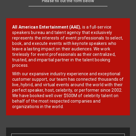
Please fill out the form below
All American Entertainment (AAE)
, is a full-service
speakers bureau and talent agency that exclusively
represents the interests of event professionals to select,
book, and execute events with keynote speakers who
leave a lasting impact on their audiences. We work
tirelessly for event professionals as their centralized,
trusted, and impartial partner in the talent booking
process.
With our expansive industry experience and exceptional
customer support, our team has connected thousands of
live, hybrid, and virtual events around the world with their
perfect speaker, host, celebrity, or performer since 2002.
We have booked well over $500M of celebrity talent on
behalf of the most respected companies and
organizations in the world.