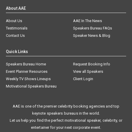
About AAE
About Us
AAE In The News
Testimonials
Speakers Bureau FAQs
Contact Us
Speaker News & Blog
Quick Links
Speakers Bureau Home
Request Booking Info
Event Planner Resources
View all Speakers
Weekly TV Shows Lineups
Client Login
Motivational Speakers Bureau
AAE is one of the premier celebrity booking agencies and top
keynote speakers bureaus in the world.
Let us help you find the perfect motivational speaker, celebrity, or
entertainer for your next corporate event.