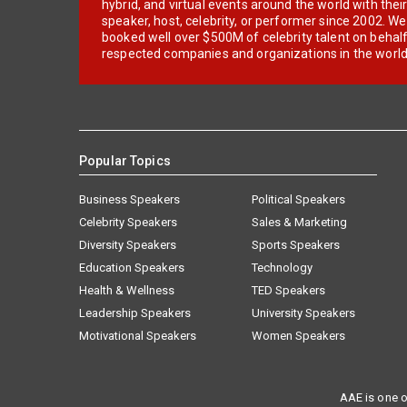
hybrid, and virtual events around the world with thei
speaker, host, celebrity, or performer since 2002. W
booked well over $500M of celebrity talent on behal
respected companies and organizations in the world
Popular Topics
Business Speakers
Political Speakers
Celebrity Speakers
Sales & Marketing
Diversity Speakers
Sports Speakers
Education Speakers
Technology
Health & Wellness
TED Speakers
Leadership Speakers
University Speakers
Motivational Speakers
Women Speakers
AAE is one o