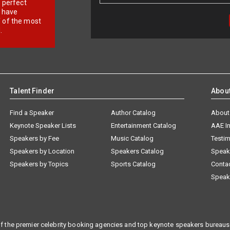
r perfect
e have
f of the most
.
Talent Finder
Abou
Find a Speaker
Author Catalog
About
Keynote Speaker Lists
Entertainment Catalog
AAE I
Speakers by Fee
Music Catalog
Testim
Speakers by Location
Speakers Catalog
Speak
Speakers by Topics
Sports Catalog
Conta
Speak
f the premier celebrity booking agencies and top keynote speakers bureaus 