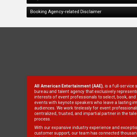
Booking Agency-related Disclaimer
All American Entertainment (AAE)
, is a full-servic
bureau and talent agency that exclusively represent
interests of event professionals to select, book, an
events with keynote speakers who leave a lasting im
audiences. We work tirelessly for event professionals
centralized, trusted, and impartial partner in the tal
process.
With our expansive industry experience and excepti
customer support, our team has connected thousands