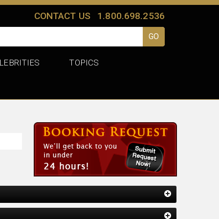
CONTACT US
1.800.698.2536
LEBRITIES
TOPICS