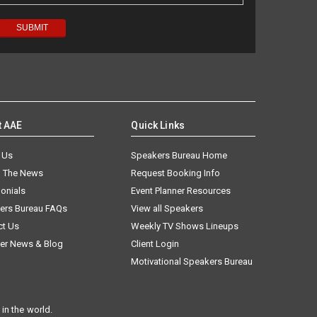
t AAE
Quick Links
 Us
Speakers Bureau Home
n The News
Request Booking Info
onials
Event Planner Resources
ers Bureau FAQs
View all Speakers
ct Us
Weekly TV Shows Lineups
er News & Blog
Client Login
Motivational Speakers Bureau
in the world.