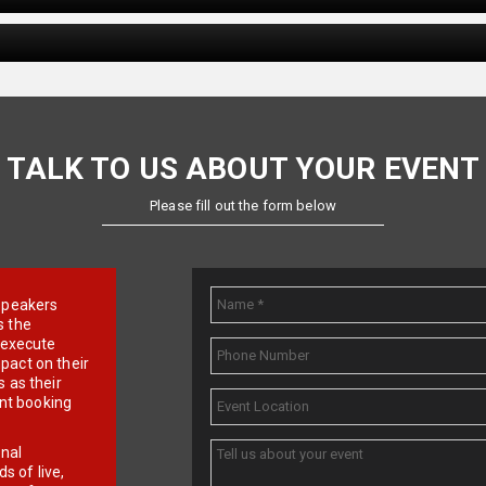
TALK TO US ABOUT YOUR EVENT
Please fill out the form below
e speakers
s the
d execute
pact on their
 as their
ent booking
onal
 of live,