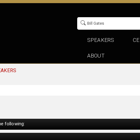
SPEAKERS
CE
ABOUT
EAKERS
e following: