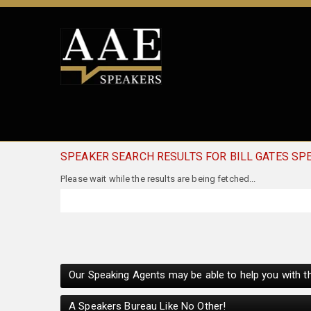
SPEAKER SEARCH RESULTS FOR BILL GATES SP
Our Speaking Agents may be able to help you with th
A Speakers Bureau Like No Other!