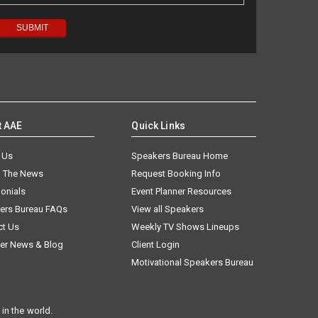
t AAE
Quick Links
 Us
Speakers Bureau Home
n The News
Request Booking Info
onials
Event Planner Resources
ers Bureau FAQs
View all Speakers
ct Us
Weekly TV Shows Lineups
er News & Blog
Client Login
Motivational Speakers Bureau
in the world.