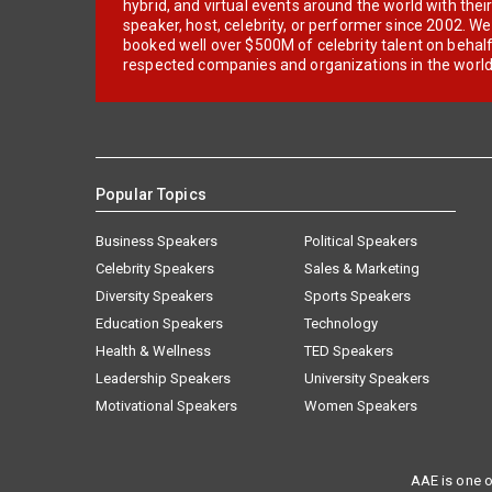
hybrid, and virtual events around the world with thei
speaker, host, celebrity, or performer since 2002. W
booked well over $500M of celebrity talent on behal
respected companies and organizations in the world
Popular Topics
Business Speakers
Political Speakers
Celebrity Speakers
Sales & Marketing
Diversity Speakers
Sports Speakers
Education Speakers
Technology
Health & Wellness
TED Speakers
Leadership Speakers
University Speakers
Motivational Speakers
Women Speakers
AAE is one o