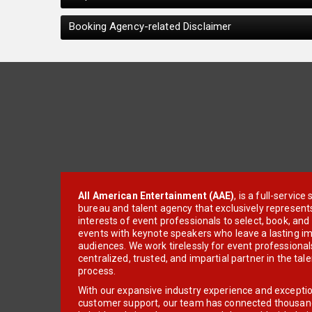
Booking Agency-related Disclaimer
All American Entertainment (AAE)
, is a full-servic
bureau and talent agency that exclusively represent
interests of event professionals to select, book, an
events with keynote speakers who leave a lasting im
audiences. We work tirelessly for event professionals
centralized, trusted, and impartial partner in the tal
process.
With our expansive industry experience and excepti
customer support, our team has connected thousands