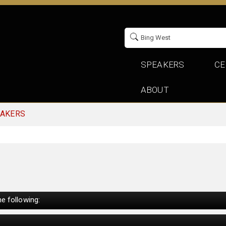
SPEAKERS
CE
ABOUT
EAKERS
e following: