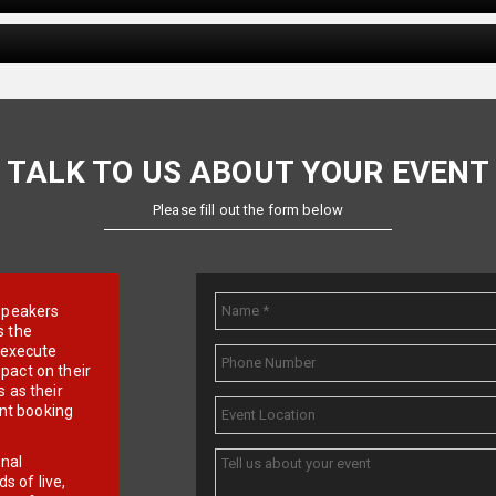
TALK TO US ABOUT YOUR EVENT
Please fill out the form below
e speakers
s the
d execute
pact on their
 as their
ent booking
onal
 of live,