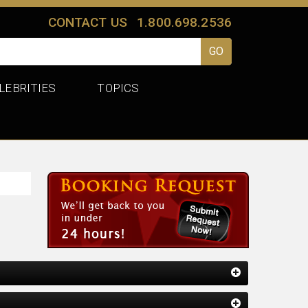
CONTACT US
1.800.698.2536
LEBRITIES
TOPICS