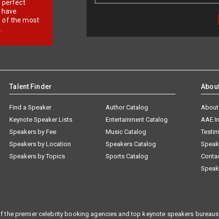
r perfect
e have
f of the most
.
Talent Finder
Abou
Find a Speaker
Author Catalog
About
Keynote Speaker Lists
Entertainment Catalog
AAE I
Speakers by Fee
Music Catalog
Testim
Speakers by Location
Speakers Catalog
Speak
Speakers by Topics
Sports Catalog
Conta
Speak
f the premier celebrity booking agencies and top keynote speakers bureaus 