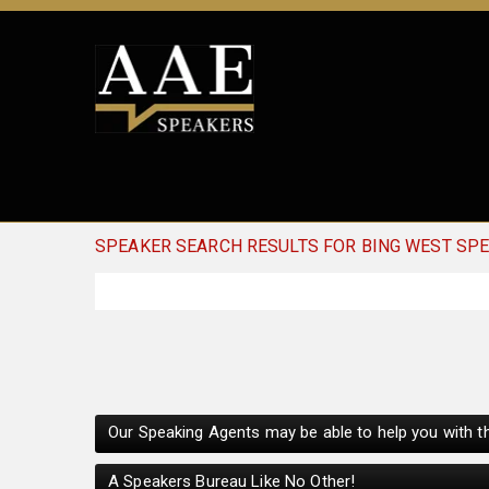
SPEAKER SEARCH RESULTS FOR BING WEST SP
Our Speaking Agents may be able to help you with th
A Speakers Bureau Like No Other!