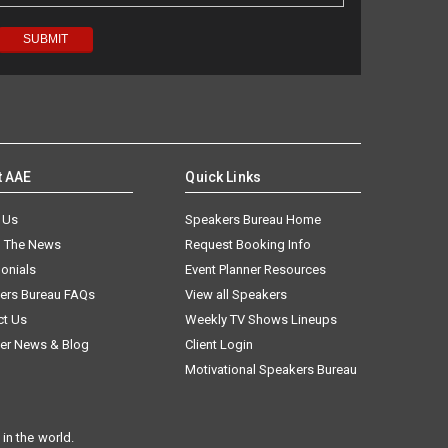
t AAE
Quick Links
 Us
Speakers Bureau Home
n The News
Request Booking Info
onials
Event Planner Resources
ers Bureau FAQs
View all Speakers
ct Us
Weekly TV Shows Lineups
er News & Blog
Client Login
Motivational Speakers Bureau
in the world.