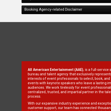
Booking Agency-related Disclaimer
All American Entertainment (AAE)
, is a full-servic
bureau and talent agency that exclusively represent
interests of event professionals to select, book, an
events with keynote speakers who leave a lasting im
audiences. We work tirelessly for event professionals
centralized, trusted, and impartial partner in the tal
process.
With our expansive industry experience and excepti
customer support, our team has connected thousands