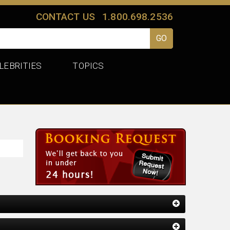
CONTACT US
1.800.698.2536
LEBRITIES
TOPICS