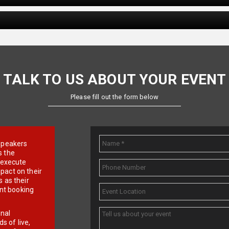
TALK TO US ABOUT YOUR EVENT
Please fill out the form below
e speakers
s the
d execute
pact on their
 as their
ent booking
onal
 of live,