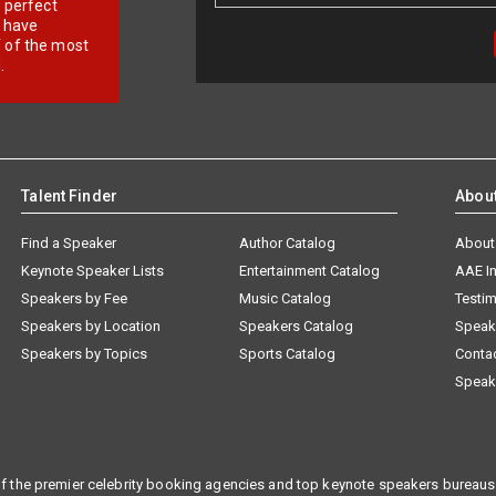
r perfect
e have
f of the most
.
Talent Finder
Abou
Find a Speaker
Author Catalog
About
Keynote Speaker Lists
Entertainment Catalog
AAE I
Speakers by Fee
Music Catalog
Testim
Speakers by Location
Speakers Catalog
Speak
Speakers by Topics
Sports Catalog
Conta
Speak
f the premier celebrity booking agencies and top keynote speakers bureaus 