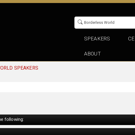
SPEAKERS
CE
ABOUT
WORLD SPEAKERS
e following: