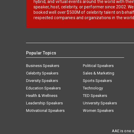
hybrid, and virtual events around the world with thei
speaker, host, celebrity, or performer since 2002. W
booked well over $500M of celebrity talent on behal
respected companies and organizations in the world
Popular Topics
Business Speakers
Political Speakers
Celebrity Speakers
Sales & Marketing
Diversity Speakers
Sports Speakers
Education Speakers
Technology
Health & Wellness
TED Speakers
Leadership Speakers
University Speakers
Motivational Speakers
Women Speakers
AAE is one o