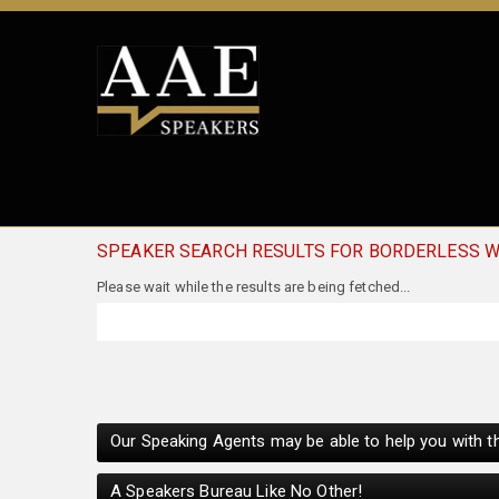
SPEAKER SEARCH RESULTS FOR BORDERLESS 
Our Speaking Agents may be able to help you with th
A Speakers Bureau Like No Other!