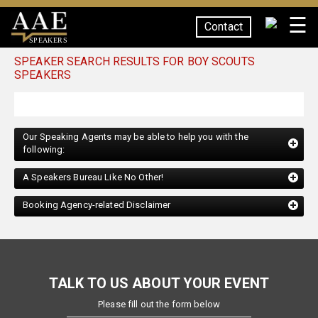
☰
Contact
SPEAKERS
SPEAKER SEARCH RESULTS FOR BOY SCOUTS
SPEAKERS
Our Speaking Agents may be able to help you with the
following:
A Speakers Bureau Like No Other!
Booking Agency-related Disclaimer
TALK TO US ABOUT YOUR EVENT
Please fill out the form below