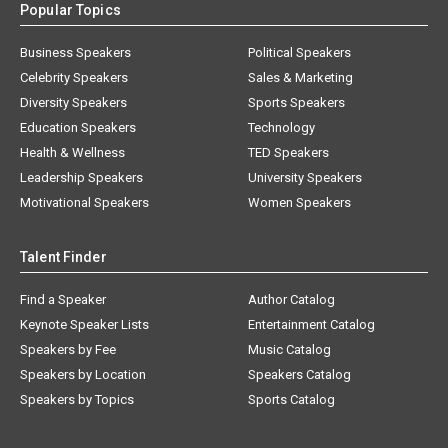
Popular Topics
Business Speakers
Political Speakers
Celebrity Speakers
Sales & Marketing
Diversity Speakers
Sports Speakers
Education Speakers
Technology
Health & Wellness
TED Speakers
Leadership Speakers
University Speakers
Motivational Speakers
Women Speakers
Talent Finder
Find a Speaker
Author Catalog
Keynote Speaker Lists
Entertainment Catalog
Speakers by Fee
Music Catalog
Speakers by Location
Speakers Catalog
Speakers by Topics
Sports Catalog