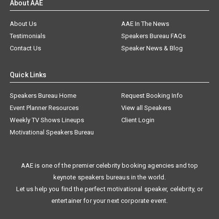
About AAE
About Us
AAE In The News
Testimonials
Speakers Bureau FAQs
Contact Us
Speaker News & Blog
Quick Links
Speakers Bureau Home
Request Booking Info
Event Planner Resources
View all Speakers
Weekly TV Shows Lineups
Client Login
Motivational Speakers Bureau
AAE is one of the premier celebrity booking agencies and top
keynote speakers bureaus in the world.
Let us help you find the perfect motivational speaker, celebrity, or
entertainer for your next corporate event.