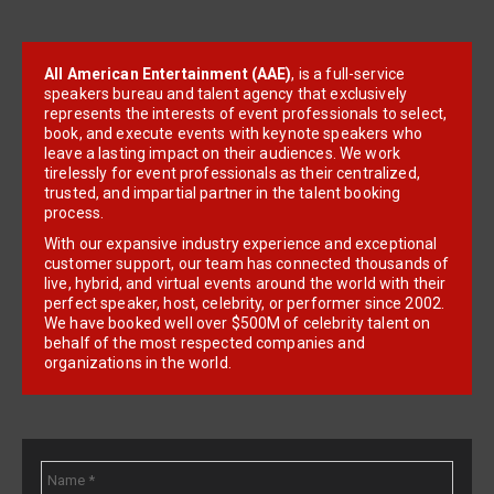
All American Entertainment (AAE)
, is a full-service
speakers bureau and talent agency that exclusively
represents the interests of event professionals to select,
book, and execute events with keynote speakers who
leave a lasting impact on their audiences. We work
tirelessly for event professionals as their centralized,
trusted, and impartial partner in the talent booking
process.
With our expansive industry experience and exceptional
customer support, our team has connected thousands of
live, hybrid, and virtual events around the world with their
perfect speaker, host, celebrity, or performer since 2002.
We have booked well over $500M of celebrity talent on
behalf of the most respected companies and
organizations in the world.