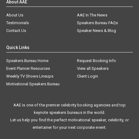
About AAE
About Us
AAE In The News
Testimonials
Speakers Bureau FAQs
Contact Us
Speaker News & Blog
Quick Links
Speakers Bureau Home
Request Booking Info
Event Planner Resources
View all Speakers
Weekly TV Shows Lineups
Client Login
Motivational Speakers Bureau
AAE is one of the premier celebrity booking agencies and top
keynote speakers bureaus in the world.
Let us help you find the perfect motivational speaker, celebrity, or
entertainer for your next corporate event.