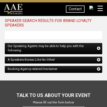
☰
Contact
SPEAKERS
SPEAKER SEARCH RESULTS FOR BRAND LOYALTY
SPEAKERS
Our Speaking Agents may be able to help you with the
following:
A Speakers Bureau Like No Other!
Booking Agency-related Disclaimer
TALK TO US ABOUT YOUR EVENT
Please fill out the form below