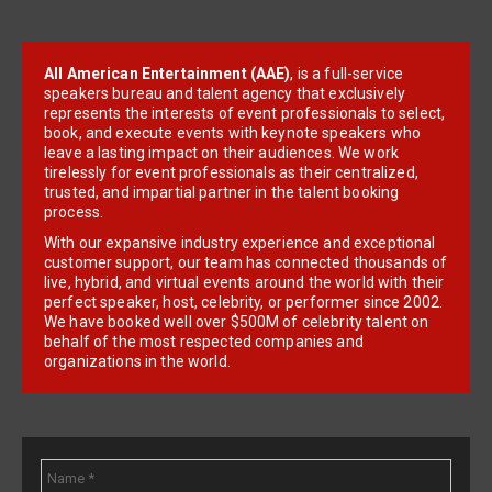
All American Entertainment (AAE)
, is a full-service
speakers bureau and talent agency that exclusively
represents the interests of event professionals to select,
book, and execute events with keynote speakers who
leave a lasting impact on their audiences. We work
tirelessly for event professionals as their centralized,
trusted, and impartial partner in the talent booking
process.
With our expansive industry experience and exceptional
customer support, our team has connected thousands of
live, hybrid, and virtual events around the world with their
perfect speaker, host, celebrity, or performer since 2002.
We have booked well over $500M of celebrity talent on
behalf of the most respected companies and
organizations in the world.