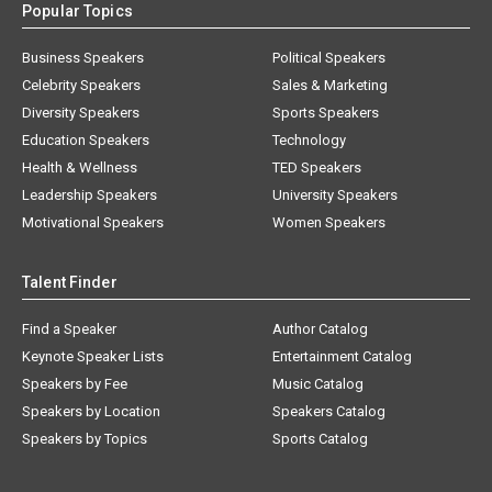
Popular Topics
Business Speakers
Political Speakers
Celebrity Speakers
Sales & Marketing
Diversity Speakers
Sports Speakers
Education Speakers
Technology
Health & Wellness
TED Speakers
Leadership Speakers
University Speakers
Motivational Speakers
Women Speakers
Talent Finder
Find a Speaker
Author Catalog
Keynote Speaker Lists
Entertainment Catalog
Speakers by Fee
Music Catalog
Speakers by Location
Speakers Catalog
Speakers by Topics
Sports Catalog