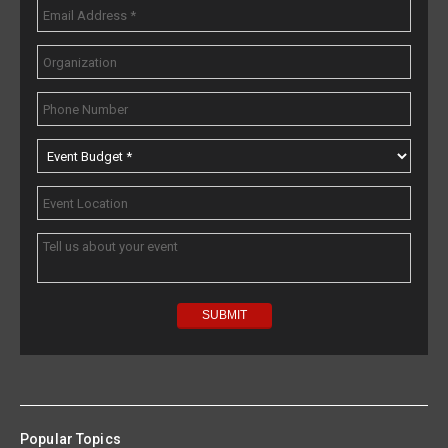
Popular Topics