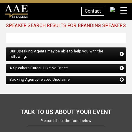
☰
Contact
SPEAKERS
SPEAKER SEARCH RESULTS FOR BRANDING SPEAKERS
Our Speaking Agents may be able to help you with the
following:
A Speakers Bureau Like No Other!
Booking Agency-related Disclaimer
TALK TO US ABOUT YOUR EVENT
Please fill out the form below