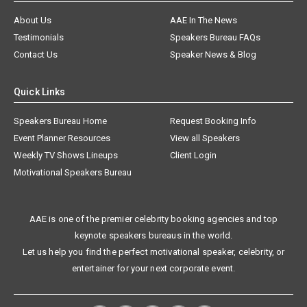
About Us
AAE In The News
Testimonials
Speakers Bureau FAQs
Contact Us
Speaker News & Blog
Quick Links
Speakers Bureau Home
Request Booking Info
Event Planner Resources
View all Speakers
Weekly TV Shows Lineups
Client Login
Motivational Speakers Bureau
AAE is one of the premier celebrity booking agencies and top
keynote speakers bureaus in the world.
Let us help you find the perfect motivational speaker, celebrity, or
entertainer for your next corporate event.