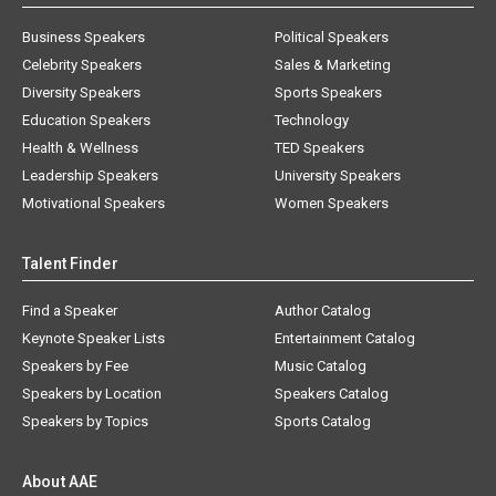
Business Speakers
Political Speakers
Celebrity Speakers
Sales & Marketing
Diversity Speakers
Sports Speakers
Education Speakers
Technology
Health & Wellness
TED Speakers
Leadership Speakers
University Speakers
Motivational Speakers
Women Speakers
Talent Finder
Find a Speaker
Author Catalog
Keynote Speaker Lists
Entertainment Catalog
Speakers by Fee
Music Catalog
Speakers by Location
Speakers Catalog
Speakers by Topics
Sports Catalog
About AAE