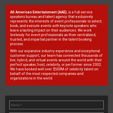
All American Entertainment (AAE)
, is a full-service
speakers bureau and talent agency that exclusively
represents the interests of event professionals to select,
book, and execute events with keynote speakers who
leave a lasting impact on their audiences. We work
tirelessly for event professionals as their centralized,
trusted, and impartial partner in the talent booking
process.
With our expansive industry experience and exceptional
customer support, our team has connected thousands of
live, hybrid, and virtual events around the world with their
perfect speaker, host, celebrity, or performer since 2002.
We have booked well over $500M of celebrity talent on
behalf of the most respected companies and
organizations in the world.