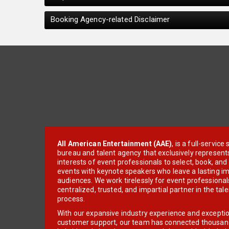
Booking Agency-related Disclaimer
All American Entertainment (AAE)
, is a full-servic
bureau and talent agency that exclusively represent
interests of event professionals to select, book, an
events with keynote speakers who leave a lasting im
audiences. We work tirelessly for event professionals
centralized, trusted, and impartial partner in the tal
process.
With our expansive industry experience and excepti
customer support, our team has connected thousands