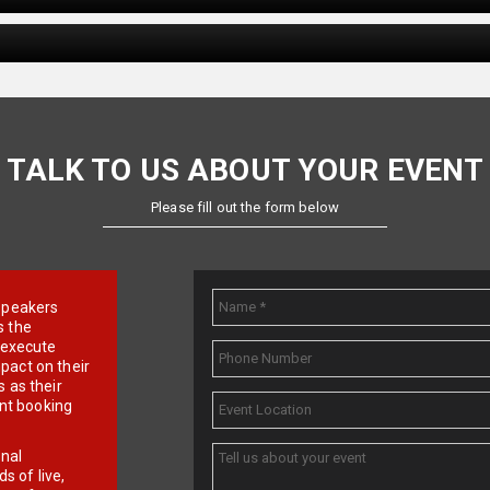
TALK TO US ABOUT YOUR EVENT
Please fill out the form below
e speakers
s the
d execute
pact on their
 as their
ent booking
onal
 of live,