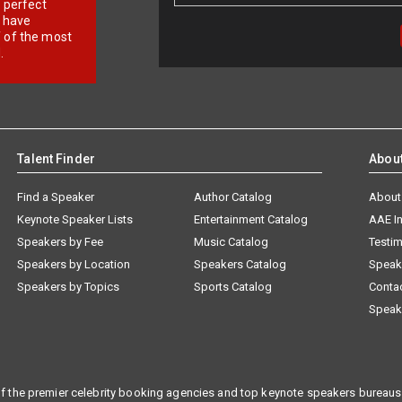
r perfect
e have
f of the most
.
Talent Finder
Abou
Find a Speaker
Author Catalog
About
Keynote Speaker Lists
Entertainment Catalog
AAE I
Speakers by Fee
Music Catalog
Testim
Speakers by Location
Speakers Catalog
Speak
Speakers by Topics
Sports Catalog
Conta
Speak
f the premier celebrity booking agencies and top keynote speakers bureaus 