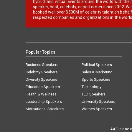
hybrid, and virtual events around the world with thei
speaker, host, celebrity, or performer since 2002. W
booked well over $500M of celebrity talent on behal
respected companies and organizations in the world
Popular Topics
Business Speakers
Political Speakers
Celebrity Speakers
Sales & Marketing
Diversity Speakers
Sports Speakers
Education Speakers
Technology
Health & Wellness
TED Speakers
Leadership Speakers
University Speakers
Motivational Speakers
Women Speakers
AAE is one o