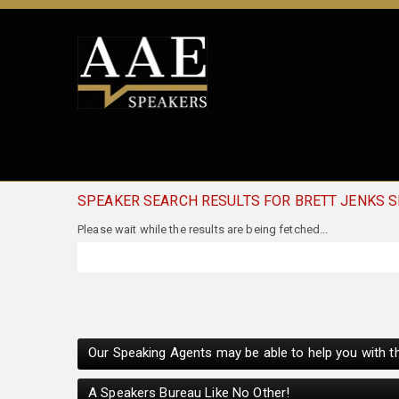
SPEAKER SEARCH RESULTS FOR BRETT JENKS 
Our Speaking Agents may be able to help you with th
A Speakers Bureau Like No Other!