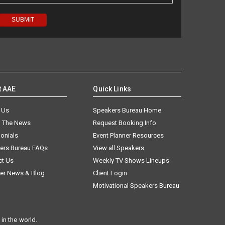
t AAE
Quick Links
 Us
Speakers Bureau Home
n The News
Request Booking Info
onials
Event Planner Resources
ers Bureau FAQs
View all Speakers
ct Us
Weekly TV Shows Lineups
er News & Blog
Client Login
Motivational Speakers Bureau
in the world.