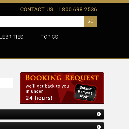
CONTACT US
1.800.698.2536
LEBRITIES
TOPICS