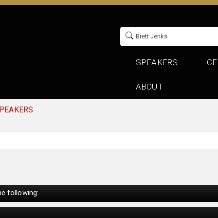
SPEAKERS
CE
ABOUT
SPEAKERS
e following: