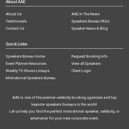
About AAE
About Us
AAE In The News
Testimonials
Speakers Bureau FAQs
Contact Us
Speaker News & Blog
Quick Links
Speakers Bureau Home
Request Booking Info
Event Planner Resources
View all Speakers
Weekly TV Shows Lineups
Client Login
Motivational Speakers Bureau
AAE is one of the premier celebrity booking agencies and top
keynote speakers bureaus in the world.
Let us help you find the perfect motivational speaker, celebrity, or
entertainer for your next corporate event.