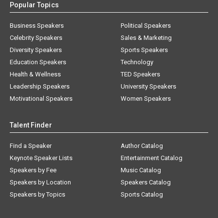
Popular Topics
Business Speakers
Political Speakers
Celebrity Speakers
Sales & Marketing
Diversity Speakers
Sports Speakers
Education Speakers
Technology
Health & Wellness
TED Speakers
Leadership Speakers
University Speakers
Motivational Speakers
Women Speakers
Talent Finder
Find a Speaker
Author Catalog
Keynote Speaker Lists
Entertainment Catalog
Speakers by Fee
Music Catalog
Speakers by Location
Speakers Catalog
Speakers by Topics
Sports Catalog