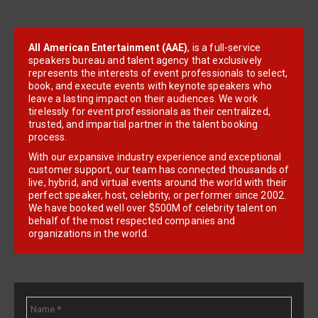
All American Entertainment (AAE)
, is a full-service
speakers bureau and talent agency that exclusively
represents the interests of event professionals to select,
book, and execute events with keynote speakers who
leave a lasting impact on their audiences. We work
tirelessly for event professionals as their centralized,
trusted, and impartial partner in the talent booking
process.
With our expansive industry experience and exceptional
customer support, our team has connected thousands of
live, hybrid, and virtual events around the world with their
perfect speaker, host, celebrity, or performer since 2002.
We have booked well over $500M of celebrity talent on
behalf of the most respected companies and
organizations in the world.