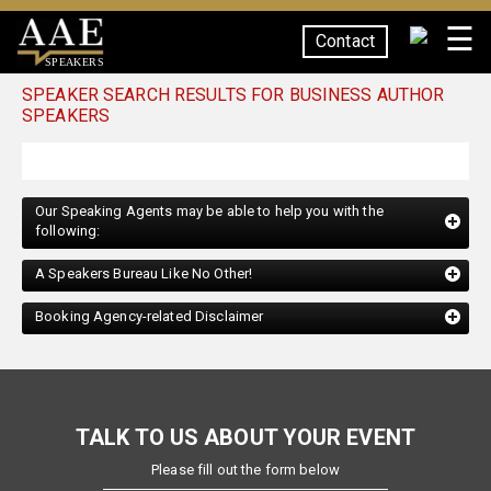
☰
Contact
SPEAKERS
SPEAKER SEARCH RESULTS FOR BUSINESS AUTHOR
SPEAKERS
Our Speaking Agents may be able to help you with the
following:
A Speakers Bureau Like No Other!
Booking Agency-related Disclaimer
TALK TO US ABOUT YOUR EVENT
Please fill out the form below