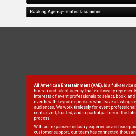
Booking Agency-related Disclaimer
All American Entertainment (AAE)
, is a full-servic
bureau and talent agency that exclusively represent
interests of event professionals to select, book, an
events with keynote speakers who leave a lasting im
audiences. We work tirelessly for event professionals
centralized, trusted, and impartial partner in the tal
process.
With our expansive industry experience and excepti
customer support, our team has connected thousands