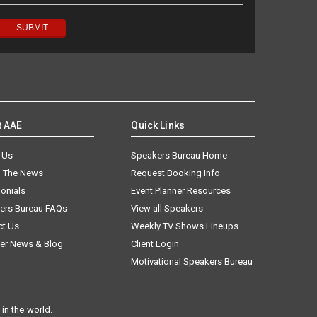
t AAE
Quick Links
 Us
Speakers Bureau Home
n The News
Request Booking Info
onials
Event Planner Resources
ers Bureau FAQs
View all Speakers
ct Us
Weekly TV Shows Lineups
er News & Blog
Client Login
Motivational Speakers Bureau
in the world.