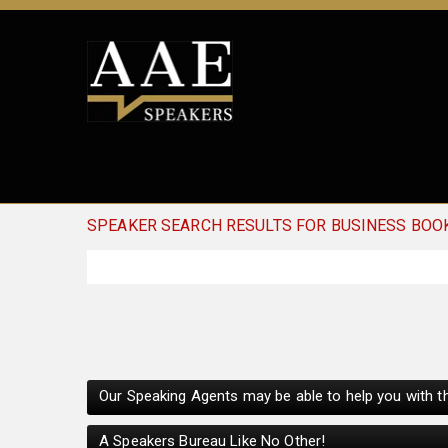
SPEAKER SEARCH RESULTS FOR BUSINESS BOO
Our Speaking Agents may be able to help you with th
A Speakers Bureau Like No Other!