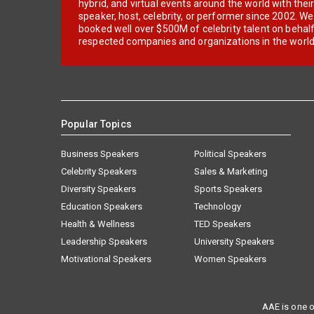
hybrid, and virtual events around the world with thei
speaker, host, celebrity, or performer since 2002. W
booked well over $500M of celebrity talent on behal
respected companies and organizations in the world
Popular Topics
Business Speakers
Political Speakers
Celebrity Speakers
Sales & Marketing
Diversity Speakers
Sports Speakers
Education Speakers
Technology
Health & Wellness
TED Speakers
Leadership Speakers
University Speakers
Motivational Speakers
Women Speakers
AAE is one o