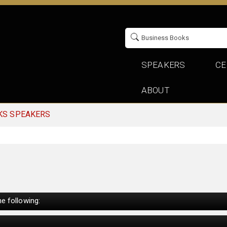
SPEAKERS
CE
ABOUT
KS SPEAKERS
e following: