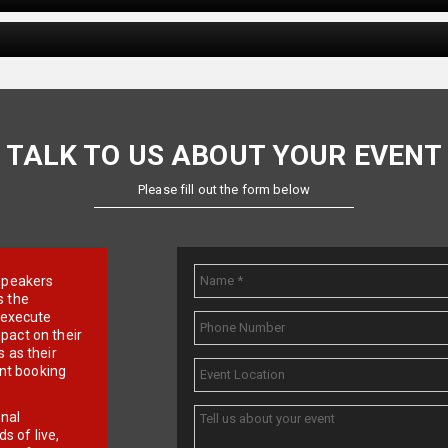
TALK TO US ABOUT YOUR EVENT
Please fill out the form below
e speakers
s the
d execute
pact on their
 as their
ent booking
onal
 of live,