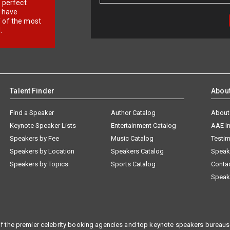
r perfect
e have
f of the most
.
Talent Finder
Abou
Find a Speaker
Author Catalog
About
Keynote Speaker Lists
Entertainment Catalog
AAE I
Speakers by Fee
Music Catalog
Testim
Speakers by Location
Speakers Catalog
Speak
Speakers by Topics
Sports Catalog
Conta
Speak
f the premier celebrity booking agencies and top keynote speakers bureaus 