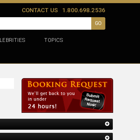
CONTACT US
1.800.698.2536
LEBRITIES
TOPICS