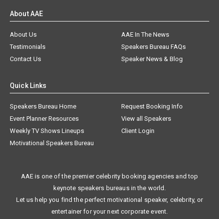
About AAE
About Us
AAE In The News
Testimonials
Speakers Bureau FAQs
Contact Us
Speaker News & Blog
Quick Links
Speakers Bureau Home
Request Booking Info
Event Planner Resources
View all Speakers
Weekly TV Shows Lineups
Client Login
Motivational Speakers Bureau
AAE is one of the premier celebrity booking agencies and top
keynote speakers bureaus in the world.
Let us help you find the perfect motivational speaker, celebrity, or
entertainer for your next corporate event.