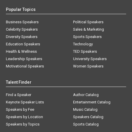
Popular Topics
Business Speakers
Political Speakers
Celebrity Speakers
Sales & Marketing
Diversity Speakers
Sports Speakers
Education Speakers
Technology
Health & Wellness
TED Speakers
Leadership Speakers
University Speakers
Motivational Speakers
Women Speakers
Talent Finder
Find a Speaker
Author Catalog
Keynote Speaker Lists
Entertainment Catalog
Speakers by Fee
Music Catalog
Speakers by Location
Speakers Catalog
Speakers by Topics
Sports Catalog