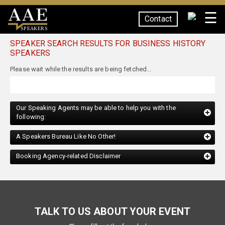
☰
Contact
SPEAKERS
SPEAKER SEARCH RESULTS FOR BUSINESS HISTORY
SPEAKERS
Our Speaking Agents may be able to help you with the
following:
A Speakers Bureau Like No Other!
Booking Agency-related Disclaimer
TALK TO US ABOUT YOUR EVENT
Please fill out the form below