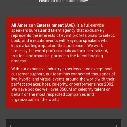
All American Entertainment (AAE)
, is a full-service
speakers bureau and talent agency that exclusively
represents the interests of event professionals to select,
book, and execute events with keynote speakers who
leave a lasting impact on their audiences. We work
tirelessly for event professionals as their centralized,
trusted, and impartial partner in the talent booking
process.
With our expansive industry experience and exceptional
customer support, our team has connected thousands of
live, hybrid, and virtual events around the world with their
perfect speaker, host, celebrity, or performer since 2002.
We have booked well over $500M of celebrity talent on
behalf of the most respected companies and
organizations in the world.