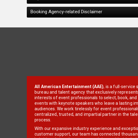
Booking Agency-related Disclaimer
All American Entertainment (AAE)
, is a full-servic
bureau and talent agency that exclusively represent
interests of event professionals to select, book, an
events with keynote speakers who leave a lasting im
audiences. We work tirelessly for event professionals
centralized, trusted, and impartial partner in the tal
process.
With our expansive industry experience and excepti
customer support, our team has connected thousands