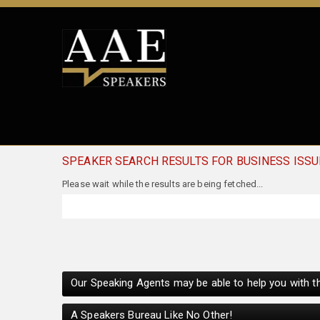
SPEAKER SEARCH RESULTS FOR BUSINESS ISS
Our Speaking Agents may be able to help you with th
A Speakers Bureau Like No Other!