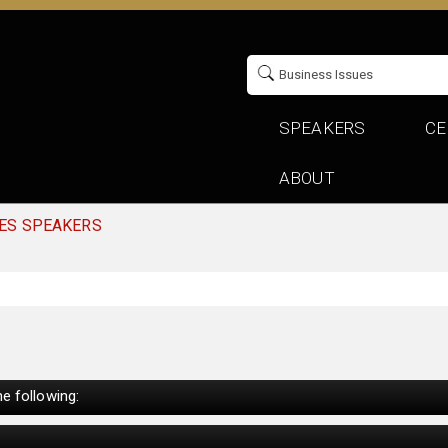
SPEAKERS
CE
ABOUT
UES SPEAKERS
e following: