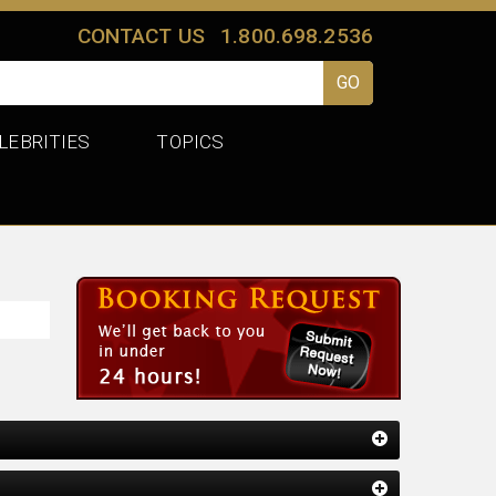
CONTACT US
1.800.698.2536
LEBRITIES
TOPICS