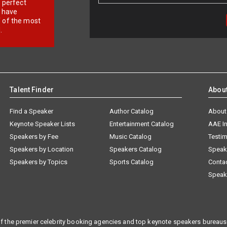
r perfect
e have
f of the most
.
Talent Finder
Abou
Find a Speaker
Author Catalog
About
Keynote Speaker Lists
Entertainment Catalog
AAE I
Speakers by Fee
Music Catalog
Testim
Speakers by Location
Speakers Catalog
Speak
Speakers by Topics
Sports Catalog
Conta
Speak
f the premier celebrity booking agencies and top keynote speakers bureaus 