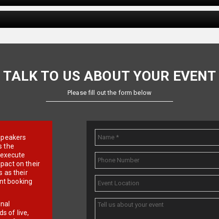
TALK TO US ABOUT YOUR EVENT
Please fill out the form below
e speakers
s the
d execute
pact on their
 as their
ent booking
onal
 of live,