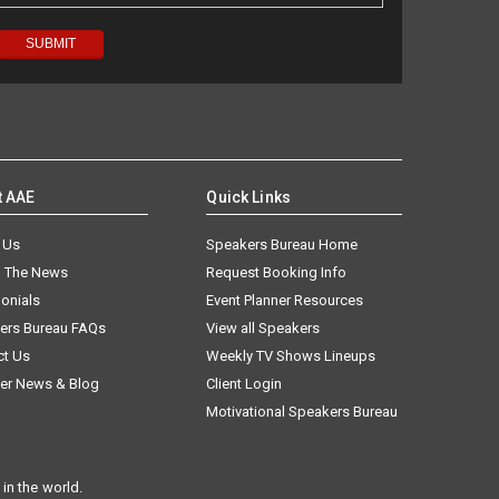
t AAE
Quick Links
 Us
Speakers Bureau Home
n The News
Request Booking Info
onials
Event Planner Resources
ers Bureau FAQs
View all Speakers
ct Us
Weekly TV Shows Lineups
er News & Blog
Client Login
Motivational Speakers Bureau
in the world.