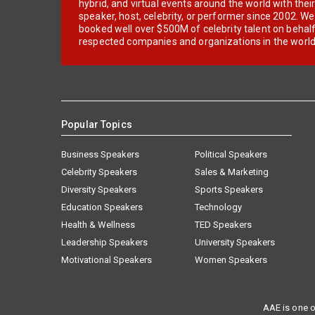
hybrid, and virtual events around the world with thei
speaker, host, celebrity, or performer since 2002. W
booked well over $500M of celebrity talent on behal
respected companies and organizations in the world
Popular Topics
Business Speakers
Political Speakers
Celebrity Speakers
Sales & Marketing
Diversity Speakers
Sports Speakers
Education Speakers
Technology
Health & Wellness
TED Speakers
Leadership Speakers
University Speakers
Motivational Speakers
Women Speakers
AAE is one o