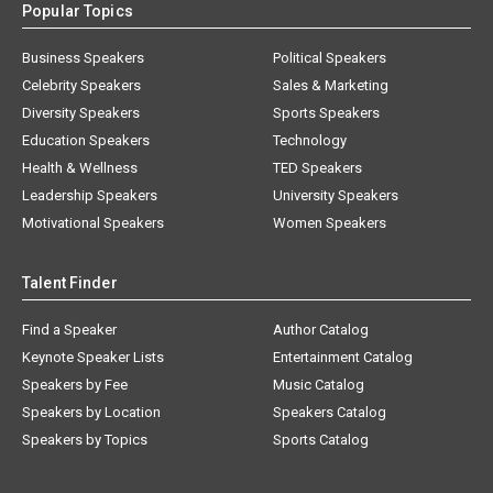
Popular Topics
Business Speakers
Political Speakers
Celebrity Speakers
Sales & Marketing
Diversity Speakers
Sports Speakers
Education Speakers
Technology
Health & Wellness
TED Speakers
Leadership Speakers
University Speakers
Motivational Speakers
Women Speakers
Talent Finder
Find a Speaker
Author Catalog
Keynote Speaker Lists
Entertainment Catalog
Speakers by Fee
Music Catalog
Speakers by Location
Speakers Catalog
Speakers by Topics
Sports Catalog