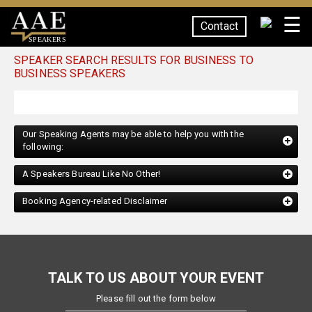
☰
Contact
SPEAKERS
SPEAKER SEARCH RESULTS FOR BUSINESS TO
BUSINESS SPEAKERS
Our Speaking Agents may be able to help you with the
following:
A Speakers Bureau Like No Other!
Booking Agency-related Disclaimer
TALK TO US ABOUT YOUR EVENT
Please fill out the form below