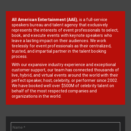
All American Entertainment (AAE)
, is a full-service
speakers bureau and talent agency that exclusively
represents the interests of event professionals to select,
book, and execute events with keynote speakers who
leave a lasting impact on their audiences. We work
tirelessly for event professionals as their centralized,
trusted, and impartial partner in the talent booking
process.
With our expansive industry experience and exceptional
customer support, our team has connected thousands of
live, hybrid, and virtual events around the world with their
perfect speaker, host, celebrity, or performer since 2002.
We have booked well over $500M of celebrity talent on
behalf of the most respected companies and
organizations in the world.