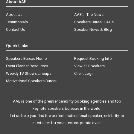
About AAE
About Us
AAE In The News
Testimonials
Speakers Bureau FAQs
Contact Us
Speaker News & Blog
Quick Links
Speakers Bureau Home
Request Booking Info
Event Planner Resources
View all Speakers
Weekly TV Shows Lineups
Client Login
Motivational Speakers Bureau
AAE is one of the premier celebrity booking agencies and top
keynote speakers bureaus in the world.
Let us help you find the perfect motivational speaker, celebrity, or
entertainer for your next corporate event.