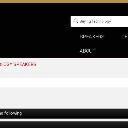
SPEAKERS
CE
ABOUT
OLOGY SPEAKERS
e following: