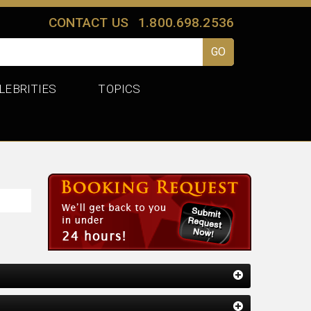
CONTACT US
1.800.698.2536
LEBRITIES
TOPICS