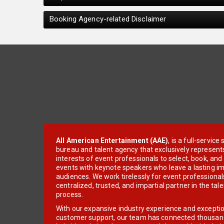
Booking Agency-related Disclaimer
All American Entertainment (AAE)
, is a full-servic
bureau and talent agency that exclusively represent
interests of event professionals to select, book, an
events with keynote speakers who leave a lasting im
audiences. We work tirelessly for event professionals
centralized, trusted, and impartial partner in the tal
process.
With our expansive industry experience and excepti
customer support, our team has connected thousands