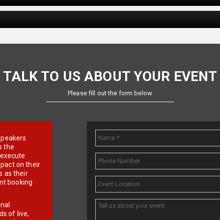
TALK TO US ABOUT YOUR EVENT
Please fill out the form below
e speakers
s the
d execute
pact on their
 as their
ent booking
onal
 of live,