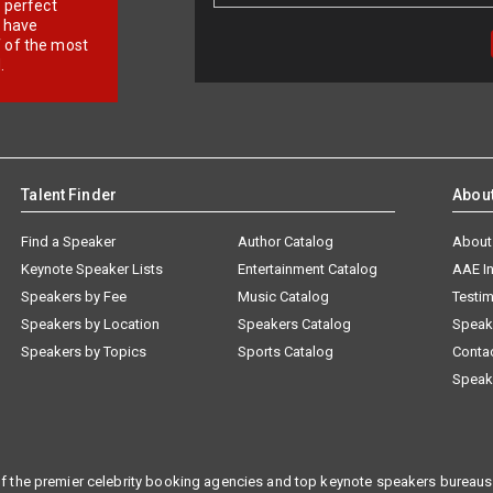
r perfect
e have
f of the most
.
Talent Finder
Abou
Find a Speaker
Author Catalog
About
Keynote Speaker Lists
Entertainment Catalog
AAE I
Speakers by Fee
Music Catalog
Testim
Speakers by Location
Speakers Catalog
Speak
Speakers by Topics
Sports Catalog
Conta
Speak
f the premier celebrity booking agencies and top keynote speakers bureaus 