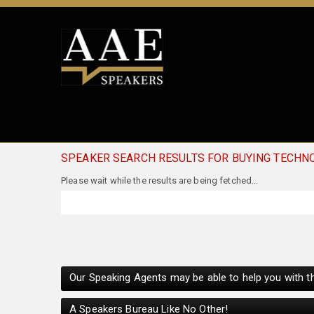
SPEAKER SEARCH RESULTS FOR BUYING TECHN
Please wait while the results are being fetched...
Our Speaking Agents may be able to help you with th
A Speakers Bureau Like No Other!