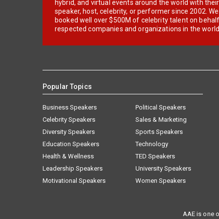
hybrid, and virtual events around the world with thei
speaker, host, celebrity, or performer since 2002. W
booked well over $500M of celebrity talent on behal
respected companies and organizations in the world
Popular Topics
Business Speakers
Political Speakers
Celebrity Speakers
Sales & Marketing
Diversity Speakers
Sports Speakers
Education Speakers
Technology
Health & Wellness
TED Speakers
Leadership Speakers
University Speakers
Motivational Speakers
Women Speakers
AAE is one o