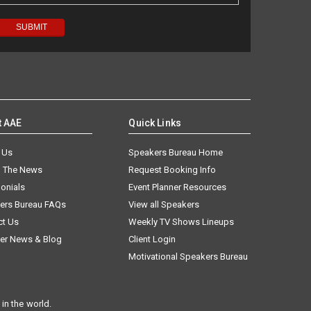
t AAE
Quick Links
 Us
Speakers Bureau Home
n The News
Request Booking Info
onials
Event Planner Resources
ers Bureau FAQs
View all Speakers
ct Us
Weekly TV Shows Lineups
er News & Blog
Client Login
Motivational Speakers Bureau
in the world.