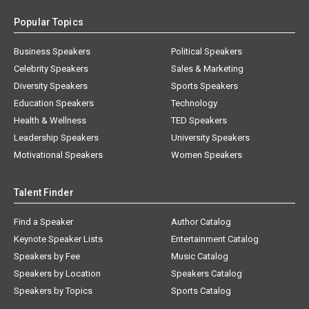
Popular Topics
Business Speakers
Political Speakers
Celebrity Speakers
Sales & Marketing
Diversity Speakers
Sports Speakers
Education Speakers
Technology
Health & Wellness
TED Speakers
Leadership Speakers
University Speakers
Motivational Speakers
Women Speakers
Talent Finder
Find a Speaker
Author Catalog
Keynote Speaker Lists
Entertainment Catalog
Speakers by Fee
Music Catalog
Speakers by Location
Speakers Catalog
Speakers by Topics
Sports Catalog