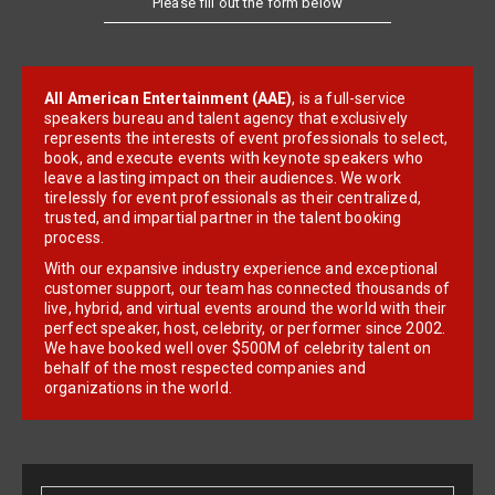
All American Entertainment (AAE)
, is a full-service
speakers bureau and talent agency that exclusively
represents the interests of event professionals to select,
book, and execute events with keynote speakers who
leave a lasting impact on their audiences. We work
tirelessly for event professionals as their centralized,
trusted, and impartial partner in the talent booking
process.
With our expansive industry experience and exceptional
customer support, our team has connected thousands of
live, hybrid, and virtual events around the world with their
perfect speaker, host, celebrity, or performer since 2002.
We have booked well over $500M of celebrity talent on
behalf of the most respected companies and
organizations in the world.