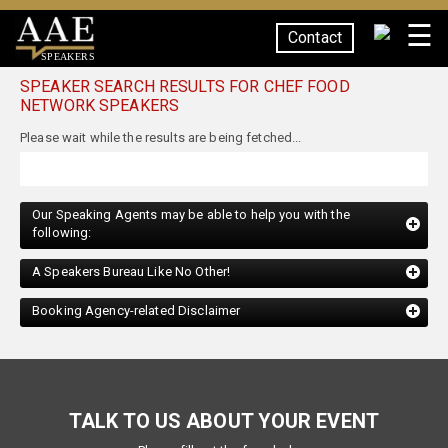
☰
Contact
SPEAKERS
SPEAKER SEARCH RESULTS FOR CHEF FOOD
NETWORK SPEAKERS
Our Speaking Agents may be able to help you with the
following:
A Speakers Bureau Like No Other!
Booking Agency-related Disclaimer
TALK TO US ABOUT YOUR EVENT
Please fill out the form below