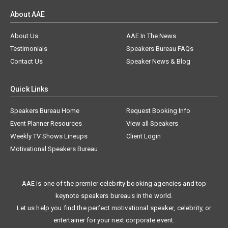
About AAE
About Us
AAE In The News
Testimonials
Speakers Bureau FAQs
Contact Us
Speaker News & Blog
Quick Links
Speakers Bureau Home
Request Booking Info
Event Planner Resources
View all Speakers
Weekly TV Shows Lineups
Client Login
Motivational Speakers Bureau
AAE is one of the premier celebrity booking agencies and top
keynote speakers bureaus in the world.
Let us help you find the perfect motivational speaker, celebrity, or
entertainer for your next corporate event.