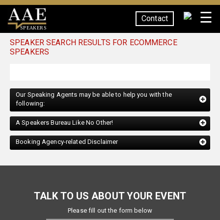
☰
Contact
SPEAKERS
SPEAKER SEARCH RESULTS FOR ECOMMERCE
SPEAKERS
Our Speaking Agents may be able to help you with the
following:
A Speakers Bureau Like No Other!
Booking Agency-related Disclaimer
TALK TO US ABOUT YOUR EVENT
Please fill out the form below