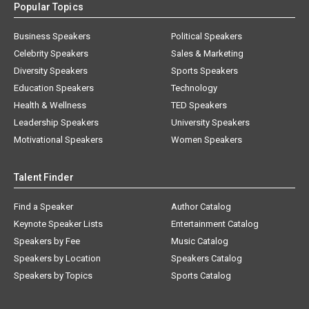
Popular Topics
Business Speakers
Political Speakers
Celebrity Speakers
Sales & Marketing
Diversity Speakers
Sports Speakers
Education Speakers
Technology
Health & Wellness
TED Speakers
Leadership Speakers
University Speakers
Motivational Speakers
Women Speakers
Talent Finder
Find a Speaker
Author Catalog
Keynote Speaker Lists
Entertainment Catalog
Speakers by Fee
Music Catalog
Speakers by Location
Speakers Catalog
Speakers by Topics
Sports Catalog