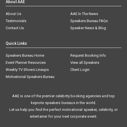
About AAE
About Us
AAE In The News
Testimonials
Speakers Bureau FAQs
Contact Us
Speaker News & Blog
Quick Links
Speakers Bureau Home
Request Booking Info
Event Planner Resources
View all Speakers
Weekly TV Shows Lineups
Client Login
Motivational Speakers Bureau
AAE is one of the premier celebrity booking agencies and top
keynote speakers bureaus in the world.
Let us help you find the perfect motivational speaker, celebrity, or
entertainer for your next corporate event.