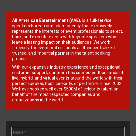
All American Entertainment (AAE)
, is a full-service
speakers bureau and talent agency that exclusively
represents the interests of event professionals to select,
book, and execute events with keynote speakers who
leave a lasting impact on their audiences. We work
tirelessly for event professionals as their centralized,
trusted, and impartial partner in the talent booking
process.
With our expansive industry experience and exceptional
customer support, our team has connected thousands of
live, hybrid, and virtual events around the world with their
perfect speaker, host, celebrity, or performer since 2002.
We have booked well over $500M of celebrity talent on
behalf of the most respected companies and
organizations in the world.