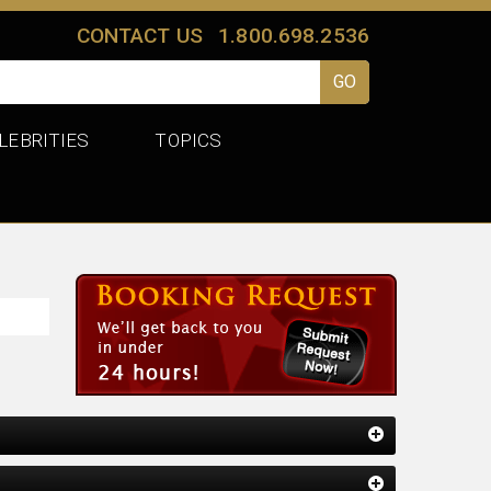
CONTACT US
1.800.698.2536
LEBRITIES
TOPICS