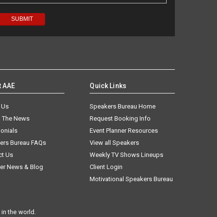
t AAE
Quick Links
 Us
Speakers Bureau Home
n The News
Request Booking Info
onials
Event Planner Resources
ers Bureau FAQs
View all Speakers
ct Us
Weekly TV Shows Lineups
er News & Blog
Client Login
Motivational Speakers Bureau
in the world.