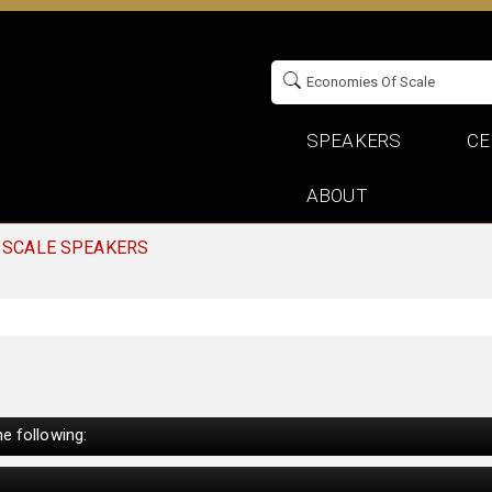
SPEAKERS
CE
ABOUT
 SCALE SPEAKERS
e following: