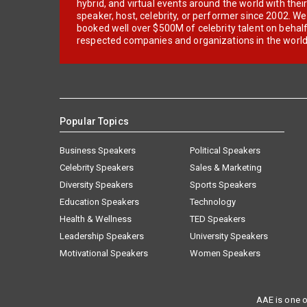
hybrid, and virtual events around the world with thei
speaker, host, celebrity, or performer since 2002. W
booked well over $500M of celebrity talent on behal
respected companies and organizations in the world
Popular Topics
Business Speakers
Political Speakers
Celebrity Speakers
Sales & Marketing
Diversity Speakers
Sports Speakers
Education Speakers
Technology
Health & Wellness
TED Speakers
Leadership Speakers
University Speakers
Motivational Speakers
Women Speakers
AAE is one o