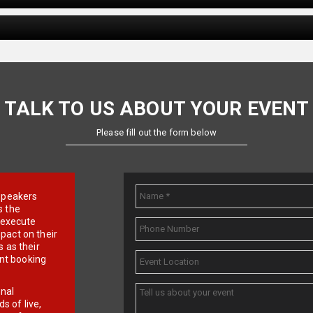
TALK TO US ABOUT YOUR EVENT
Please fill out the form below
e speakers
s the
d execute
pact on their
 as their
ent booking
onal
 of live,