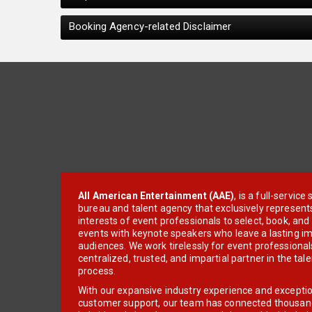
Booking Agency-related Disclaimer
All American Entertainment (AAE)
, is a full-servic
bureau and talent agency that exclusively represent
interests of event professionals to select, book, an
events with keynote speakers who leave a lasting im
audiences. We work tirelessly for event professionals
centralized, trusted, and impartial partner in the tal
process.
With our expansive industry experience and excepti
customer support, our team has connected thousands