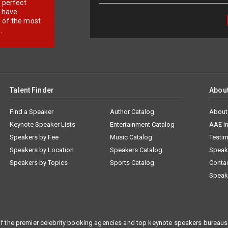
r perfect
e have
f of the most
.
Talent Finder
Abou
Find a Speaker
Author Catalog
About
Keynote Speaker Lists
Entertainment Catalog
AAE I
Speakers by Fee
Music Catalog
Testim
Speakers by Location
Speakers Catalog
Speak
Speakers by Topics
Sports Catalog
Conta
Speak
f the premier celebrity booking agencies and top keynote speakers bureaus 