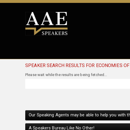
SPEAKER SEARCH RESULTS FOR ECONOMIES OF
Our Speaking Agents may be able to help you with th
A Speakers Bureau Like No Other!