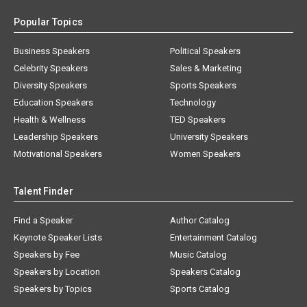
Popular Topics
Business Speakers
Political Speakers
Celebrity Speakers
Sales & Marketing
Diversity Speakers
Sports Speakers
Education Speakers
Technology
Health & Wellness
TED Speakers
Leadership Speakers
University Speakers
Motivational Speakers
Women Speakers
Talent Finder
Find a Speaker
Author Catalog
Keynote Speaker Lists
Entertainment Catalog
Speakers by Fee
Music Catalog
Speakers by Location
Speakers Catalog
Speakers by Topics
Sports Catalog