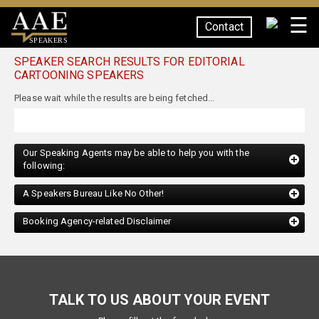
☰
Contact
SPEAKERS
SPEAKER SEARCH RESULTS FOR EDITORIAL
CARTOONING SPEAKERS
Our Speaking Agents may be able to help you with the
following:
A Speakers Bureau Like No Other!
Booking Agency-related Disclaimer
TALK TO US ABOUT YOUR EVENT
Please fill out the form below