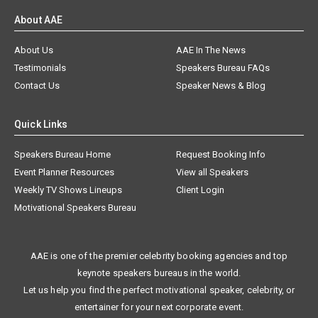
About AAE
About Us
AAE In The News
Testimonials
Speakers Bureau FAQs
Contact Us
Speaker News & Blog
Quick Links
Speakers Bureau Home
Request Booking Info
Event Planner Resources
View all Speakers
Weekly TV Shows Lineups
Client Login
Motivational Speakers Bureau
AAE is one of the premier celebrity booking agencies and top
keynote speakers bureaus in the world.
Let us help you find the perfect motivational speaker, celebrity, or
entertainer for your next corporate event.