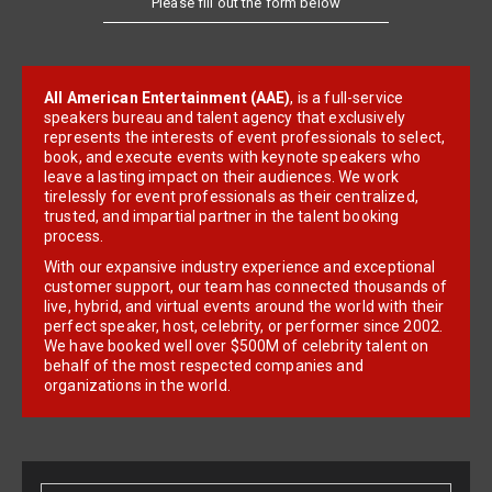
All American Entertainment (AAE)
, is a full-service
speakers bureau and talent agency that exclusively
represents the interests of event professionals to select,
book, and execute events with keynote speakers who
leave a lasting impact on their audiences. We work
tirelessly for event professionals as their centralized,
trusted, and impartial partner in the talent booking
process.
With our expansive industry experience and exceptional
customer support, our team has connected thousands of
live, hybrid, and virtual events around the world with their
perfect speaker, host, celebrity, or performer since 2002.
We have booked well over $500M of celebrity talent on
behalf of the most respected companies and
organizations in the world.