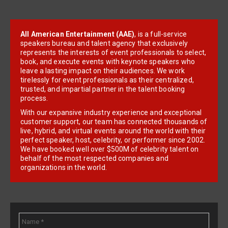
All American Entertainment (AAE)
, is a full-service
speakers bureau and talent agency that exclusively
represents the interests of event professionals to select,
book, and execute events with keynote speakers who
leave a lasting impact on their audiences. We work
tirelessly for event professionals as their centralized,
trusted, and impartial partner in the talent booking
process.
With our expansive industry experience and exceptional
customer support, our team has connected thousands of
live, hybrid, and virtual events around the world with their
perfect speaker, host, celebrity, or performer since 2002.
We have booked well over $500M of celebrity talent on
behalf of the most respected companies and
organizations in the world.