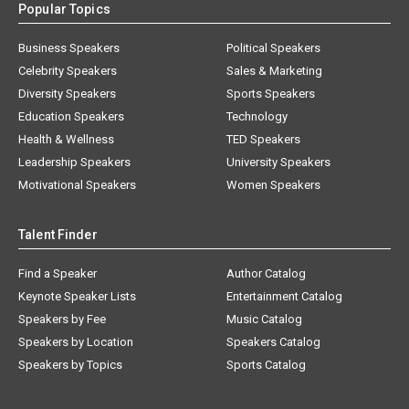
Popular Topics
Business Speakers
Political Speakers
Celebrity Speakers
Sales & Marketing
Diversity Speakers
Sports Speakers
Education Speakers
Technology
Health & Wellness
TED Speakers
Leadership Speakers
University Speakers
Motivational Speakers
Women Speakers
Talent Finder
Find a Speaker
Author Catalog
Keynote Speaker Lists
Entertainment Catalog
Speakers by Fee
Music Catalog
Speakers by Location
Speakers Catalog
Speakers by Topics
Sports Catalog