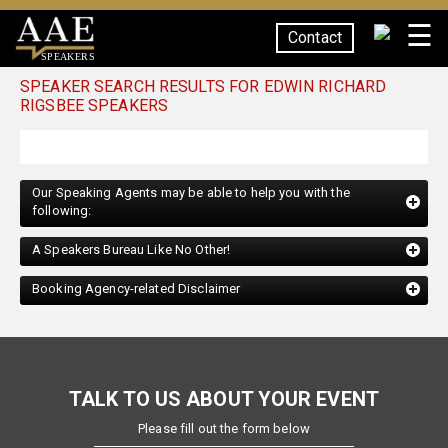
☰
Contact
SPEAKERS
SPEAKER SEARCH RESULTS FOR EDWIN RICHARD
RIGSBEE SPEAKERS
Our Speaking Agents may be able to help you with the
following:
A Speakers Bureau Like No Other!
Booking Agency-related Disclaimer
TALK TO US ABOUT YOUR EVENT
Please fill out the form below