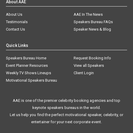
About AAE
About Us
AAE In The News
Testimonials
Speakers Bureau FAQs
Contact Us
Speaker News & Blog
Quick Links
Speakers Bureau Home
Request Booking Info
Event Planner Resources
View all Speakers
Weekly TV Shows Lineups
Client Login
Motivational Speakers Bureau
AAE is one of the premier celebrity booking agencies and top
keynote speakers bureaus in the world.
Let us help you find the perfect motivational speaker, celebrity, or
entertainer for your next corporate event.