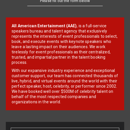
All American Entertainment (AAE)
, is a full-service
speakers bureau and talent agency that exclusively
represents the interests of event professionals to select,
book, and execute events with keynote speakers who
leave a lasting impact on their audiences. We work
tirelessly for event professionals as their centralized,
trusted, and impartial partner in the talent booking
process.
With our expansive industry experience and exceptional
customer support, our team has connected thousands of
live, hybrid, and virtual events around the world with their
perfect speaker, host, celebrity, or performer since 2002.
We have booked well over $500M of celebrity talent on
behalf of the most respected companies and
organizations in the world.