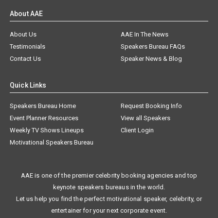
About AAE
About Us
AAE In The News
Testimonials
Speakers Bureau FAQs
Contact Us
Speaker News & Blog
Quick Links
Speakers Bureau Home
Request Booking Info
Event Planner Resources
View all Speakers
Weekly TV Shows Lineups
Client Login
Motivational Speakers Bureau
AAE is one of the premier celebrity booking agencies and top
keynote speakers bureaus in the world.
Let us help you find the perfect motivational speaker, celebrity, or
entertainer for your next corporate event.