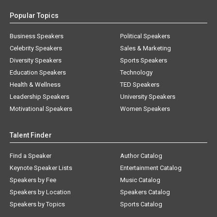
Popular Topics
Business Speakers
Political Speakers
Celebrity Speakers
Sales & Marketing
Diversity Speakers
Sports Speakers
Education Speakers
Technology
Health & Wellness
TED Speakers
Leadership Speakers
University Speakers
Motivational Speakers
Women Speakers
Talent Finder
Find a Speaker
Author Catalog
Keynote Speaker Lists
Entertainment Catalog
Speakers by Fee
Music Catalog
Speakers by Location
Speakers Catalog
Speakers by Topics
Sports Catalog