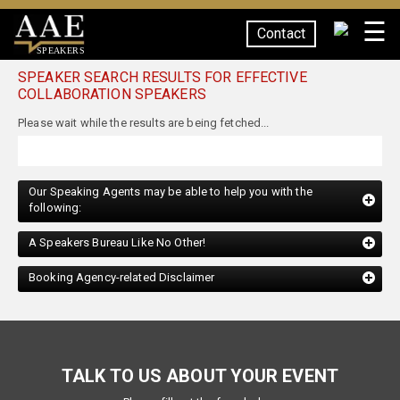
☰
Contact
SPEAKERS
SPEAKER SEARCH RESULTS FOR EFFECTIVE
COLLABORATION SPEAKERS
Our Speaking Agents may be able to help you with the
following:
A Speakers Bureau Like No Other!
Booking Agency-related Disclaimer
TALK TO US ABOUT YOUR EVENT
Please fill out the form below