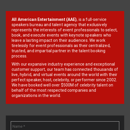
All American Entertainment (AAE)
, is a full-service
speakers bureau and talent agency that exclusively
represents the interests of event professionals to select,
book, and execute events with keynote speakers who
leave a lasting impact on their audiences. We work
tirelessly for event professionals as their centralized,
trusted, and impartial partner in the talent booking
process.
With our expansive industry experience and exceptional
customer support, our team has connected thousands of
live, hybrid, and virtual events around the world with their
perfect speaker, host, celebrity, or performer since 2002.
We have booked well over $500M of celebrity talent on
behalf of the most respected companies and
organizations in the world.