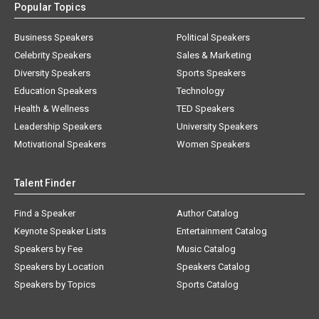
Popular Topics
Business Speakers
Political Speakers
Celebrity Speakers
Sales & Marketing
Diversity Speakers
Sports Speakers
Education Speakers
Technology
Health & Wellness
TED Speakers
Leadership Speakers
University Speakers
Motivational Speakers
Women Speakers
Talent Finder
Find a Speaker
Author Catalog
Keynote Speaker Lists
Entertainment Catalog
Speakers by Fee
Music Catalog
Speakers by Location
Speakers Catalog
Speakers by Topics
Sports Catalog