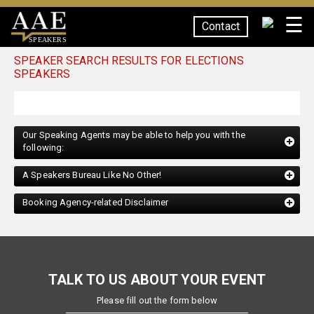
☰
Contact
SPEAKERS
SPEAKER SEARCH RESULTS FOR ELECTIONS
SPEAKERS
Our Speaking Agents may be able to help you with the
following:
A Speakers Bureau Like No Other!
Booking Agency-related Disclaimer
TALK TO US ABOUT YOUR EVENT
Please fill out the form below