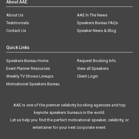
About AAE
About Us
AAE In The News
Testimonials
Speakers Bureau FAQs
Contact Us
Speaker News & Blog
Quick Links
Speakers Bureau Home
Request Booking Info
Event Planner Resources
View all Speakers
Weekly TV Shows Lineups
Client Login
Motivational Speakers Bureau
AAE is one of the premier celebrity booking agencies and top
keynote speakers bureaus in the world.
Let us help you find the perfect motivational speaker, celebrity, or
entertainer for your next corporate event.