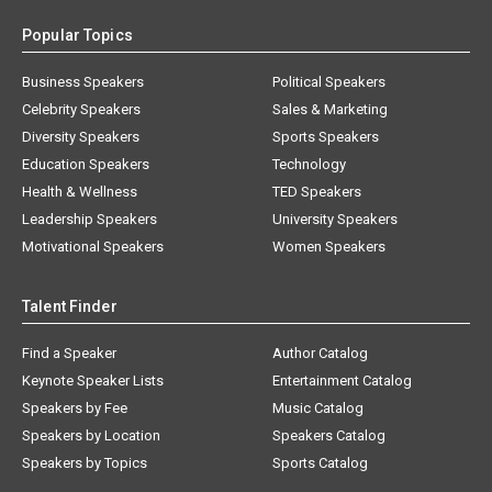
Popular Topics
Business Speakers
Political Speakers
Celebrity Speakers
Sales & Marketing
Diversity Speakers
Sports Speakers
Education Speakers
Technology
Health & Wellness
TED Speakers
Leadership Speakers
University Speakers
Motivational Speakers
Women Speakers
Talent Finder
Find a Speaker
Author Catalog
Keynote Speaker Lists
Entertainment Catalog
Speakers by Fee
Music Catalog
Speakers by Location
Speakers Catalog
Speakers by Topics
Sports Catalog