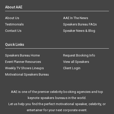
About AAE
About Us
AAE In The News
Testimonials
Speakers Bureau FAQs
Contact Us
Speaker News & Blog
Quick Links
Speakers Bureau Home
Request Booking Info
Event Planner Resources
View all Speakers
Weekly TV Shows Lineups
Client Login
Motivational Speakers Bureau
AAE is one of the premier celebrity booking agencies and top
keynote speakers bureaus in the world.
Let us help you find the perfect motivational speaker, celebrity, or
entertainer for your next corporate event.