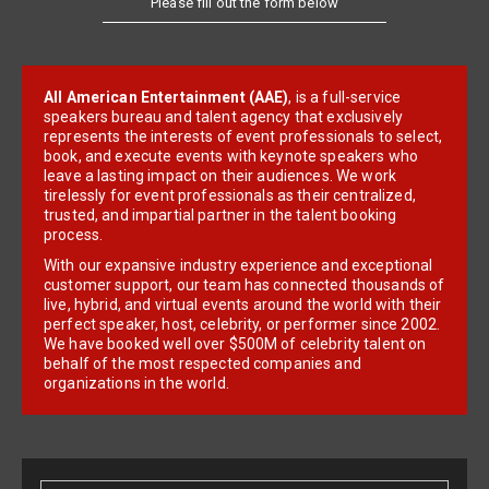
All American Entertainment (AAE)
, is a full-service
speakers bureau and talent agency that exclusively
represents the interests of event professionals to select,
book, and execute events with keynote speakers who
leave a lasting impact on their audiences. We work
tirelessly for event professionals as their centralized,
trusted, and impartial partner in the talent booking
process.
With our expansive industry experience and exceptional
customer support, our team has connected thousands of
live, hybrid, and virtual events around the world with their
perfect speaker, host, celebrity, or performer since 2002.
We have booked well over $500M of celebrity talent on
behalf of the most respected companies and
organizations in the world.