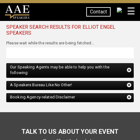
☰
Contact
SPEAKERS
SPEAKER SEARCH RESULTS FOR ELLIOT ENGEL
SPEAKERS
Our Speaking Agents may be able to help you with the
following:
A Speakers Bureau Like No Other!
Booking Agency-related Disclaimer
TALK TO US ABOUT YOUR EVENT
Please fill out the form below