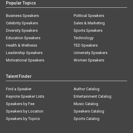
Popular Topics
Business Speakers
Political Speakers
Celebrity Speakers
Sales & Marketing
Diversity Speakers
Sports Speakers
Education Speakers
Technology
Health & Wellness
TED Speakers
Leadership Speakers
University Speakers
Motivational Speakers
Women Speakers
Talent Finder
Find a Speaker
Author Catalog
Keynote Speaker Lists
Entertainment Catalog
Speakers by Fee
Music Catalog
Speakers by Location
Speakers Catalog
Speakers by Topics
Sports Catalog