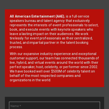
All American Entertainment (AAE)
, is a full-service
speakers bureau and talent agency that exclusively
represents the interests of event professionals to select,
book, and execute events with keynote speakers who
leave a lasting impact on their audiences. We work
tirelessly for event professionals as their centralized,
trusted, and impartial partner in the talent booking
process.
With our expansive industry experience and exceptional
customer support, our team has connected thousands of
live, hybrid, and virtual events around the world with their
perfect speaker, host, celebrity, or performer since 2002.
We have booked well over $500M of celebrity talent on
behalf of the most respected companies and
organizations in the world.