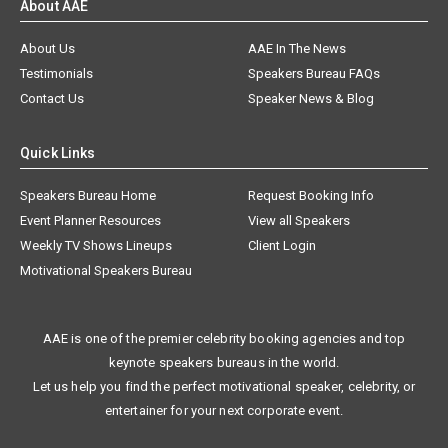
About AAE
About Us
AAE In The News
Testimonials
Speakers Bureau FAQs
Contact Us
Speaker News & Blog
Quick Links
Speakers Bureau Home
Request Booking Info
Event Planner Resources
View all Speakers
Weekly TV Shows Lineups
Client Login
Motivational Speakers Bureau
AAE is one of the premier celebrity booking agencies and top
keynote speakers bureaus in the world.
Let us help you find the perfect motivational speaker, celebrity, or
entertainer for your next corporate event.