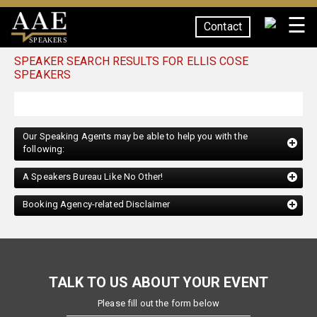
☰
Contact
SPEAKERS
SPEAKER SEARCH RESULTS FOR ELLIS COSE
SPEAKERS
Our Speaking Agents may be able to help you with the
following:
A Speakers Bureau Like No Other!
Booking Agency-related Disclaimer
TALK TO US ABOUT YOUR EVENT
Please fill out the form below