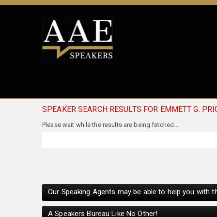
SPEAKER SEARCH RESULTS FOR EMMETT G. PRI
Our Speaking Agents may be able to help you with th
A Speakers Bureau Like No Other!