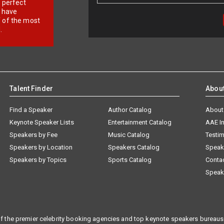
r perfect
e have
f of the most
.
Talent Finder
Abou
Find a Speaker
Author Catalog
About
Keynote Speaker Lists
Entertainment Catalog
AAE I
Speakers by Fee
Music Catalog
Testim
Speakers by Location
Speakers Catalog
Speak
Speakers by Topics
Sports Catalog
Conta
Speak
f the premier celebrity booking agencies and top keynote speakers bureaus 