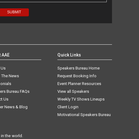
t AAE
Quick Links
 Us
Speakers Bureau Home
n The News
Request Booking Info
onials
Event Planner Resources
ers Bureau FAQs
View all Speakers
ct Us
Weekly TV Shows Lineups
er News & Blog
Client Login
Motivational Speakers Bureau
in the world.