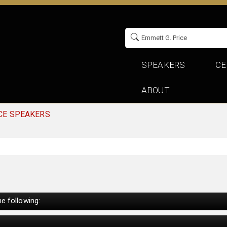
SPEAKERS
CE
ABOUT
CE SPEAKERS
e following: