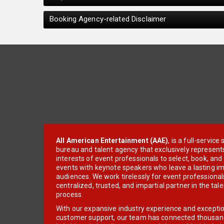
Booking Agency-related Disclaimer
All American Entertainment (AAE)
, is a full-servic
bureau and talent agency that exclusively represent
interests of event professionals to select, book, an
events with keynote speakers who leave a lasting im
audiences. We work tirelessly for event professionals
centralized, trusted, and impartial partner in the tal
process.
With our expansive industry experience and excepti
customer support, our team has connected thousands