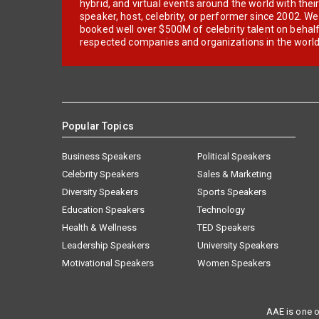
hybrid, and virtual events around the world with thei
speaker, host, celebrity, or performer since 2002. W
booked well over $500M of celebrity talent on behal
respected companies and organizations in the world
Popular Topics
Business Speakers
Political Speakers
Celebrity Speakers
Sales & Marketing
Diversity Speakers
Sports Speakers
Education Speakers
Technology
Health & Wellness
TED Speakers
Leadership Speakers
University Speakers
Motivational Speakers
Women Speakers
AAE is one o