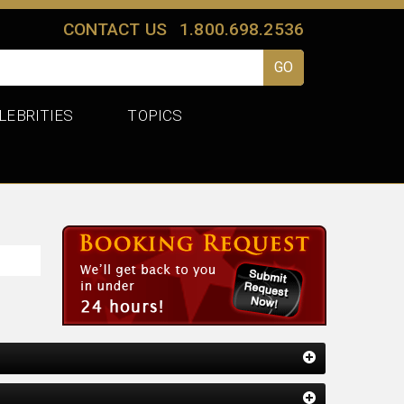
CONTACT US
1.800.698.2536
LEBRITIES
TOPICS