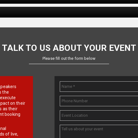
TALK TO US ABOUT YOUR EVENT
Please fill out the form below
e speakers
s the
d execute
pact on their
 as their
ent booking
onal
 of live,