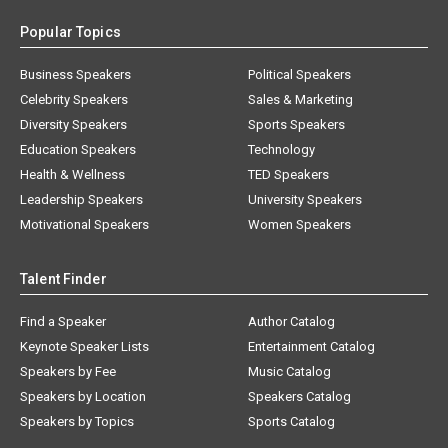
Popular Topics
Business Speakers
Political Speakers
Celebrity Speakers
Sales & Marketing
Diversity Speakers
Sports Speakers
Education Speakers
Technology
Health & Wellness
TED Speakers
Leadership Speakers
University Speakers
Motivational Speakers
Women Speakers
Talent Finder
Find a Speaker
Author Catalog
Keynote Speaker Lists
Entertainment Catalog
Speakers by Fee
Music Catalog
Speakers by Location
Speakers Catalog
Speakers by Topics
Sports Catalog