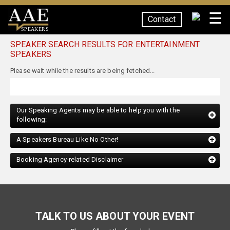
☰
Contact
SPEAKERS
SPEAKER SEARCH RESULTS FOR ENTERTAINMENT
SPEAKERS
Our Speaking Agents may be able to help you with the
following:
A Speakers Bureau Like No Other!
Booking Agency-related Disclaimer
TALK TO US ABOUT YOUR EVENT
Please fill out the form below