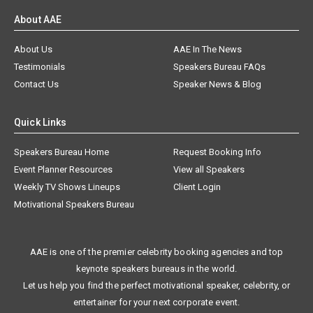
About AAE
About Us
AAE In The News
Testimonials
Speakers Bureau FAQs
Contact Us
Speaker News & Blog
Quick Links
Speakers Bureau Home
Request Booking Info
Event Planner Resources
View all Speakers
Weekly TV Shows Lineups
Client Login
Motivational Speakers Bureau
AAE is one of the premier celebrity booking agencies and top
keynote speakers bureaus in the world.
Let us help you find the perfect motivational speaker, celebrity, or
entertainer for your next corporate event.