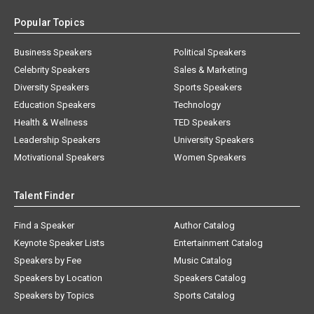
Popular Topics
Business Speakers
Political Speakers
Celebrity Speakers
Sales & Marketing
Diversity Speakers
Sports Speakers
Education Speakers
Technology
Health & Wellness
TED Speakers
Leadership Speakers
University Speakers
Motivational Speakers
Women Speakers
Talent Finder
Find a Speaker
Author Catalog
Keynote Speaker Lists
Entertainment Catalog
Speakers by Fee
Music Catalog
Speakers by Location
Speakers Catalog
Speakers by Topics
Sports Catalog