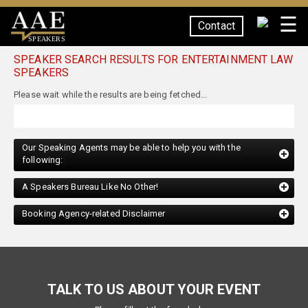
☰
Contact
SPEAKERS
SPEAKER SEARCH RESULTS FOR ENTERTAINMENT LAW
SPEAKERS
Our Speaking Agents may be able to help you with the
following:
A Speakers Bureau Like No Other!
Booking Agency-related Disclaimer
TALK TO US ABOUT YOUR EVENT
Please fill out the form below