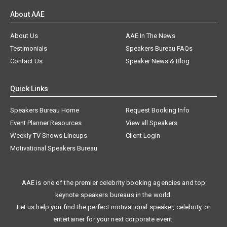
About AAE
About Us
AAE In The News
Testimonials
Speakers Bureau FAQs
Contact Us
Speaker News & Blog
Quick Links
Speakers Bureau Home
Request Booking Info
Event Planner Resources
View all Speakers
Weekly TV Shows Lineups
Client Login
Motivational Speakers Bureau
AAE is one of the premier celebrity booking agencies and top
keynote speakers bureaus in the world.
Let us help you find the perfect motivational speaker, celebrity, or
entertainer for your next corporate event.