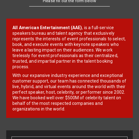
All American Entertainment (AAE)
, is a full-service
speakers bureau and talent agency that exclusively
represents the interests of event professionals to select,
book, and execute events with keynote speakers who
leave a lasting impact on their audiences. We work
tirelessly for event professionals as their centralized,
trusted, and impartial partner in the talent booking
process.
With our expansive industry experience and exceptional
customer support, our team has connected thousands of
live, hybrid, and virtual events around the world with their
perfect speaker, host, celebrity, or performer since 2002.
We have booked well over $500M of celebrity talent on
behalf of the most respected companies and
organizations in the world.