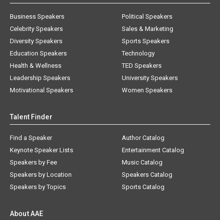
Business Speakers
Political Speakers
Celebrity Speakers
Sales & Marketing
Diversity Speakers
Sports Speakers
Education Speakers
Technology
Health & Wellness
TED Speakers
Leadership Speakers
University Speakers
Motivational Speakers
Women Speakers
Talent Finder
Find a Speaker
Author Catalog
Keynote Speaker Lists
Entertainment Catalog
Speakers by Fee
Music Catalog
Speakers by Location
Speakers Catalog
Speakers by Topics
Sports Catalog
About AAE