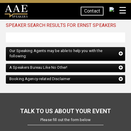
☰
Contact
SPEAKERS
SPEAKER SEARCH RESULTS FOR ERNST SPEAKERS
Our Speaking Agents may be able to help you with the
following:
A Speakers Bureau Like No Other!
Booking Agency-related Disclaimer
TALK TO US ABOUT YOUR EVENT
Please fill out the form below