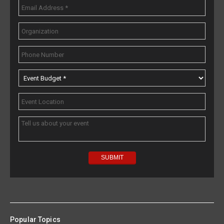
Popular Topics