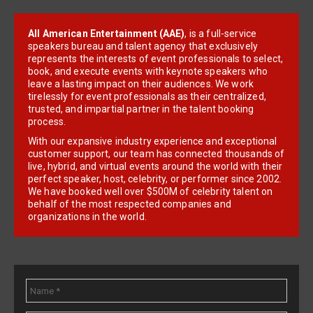
All American Entertainment (AAE)
, is a full-service
speakers bureau and talent agency that exclusively
represents the interests of event professionals to select,
book, and execute events with keynote speakers who
leave a lasting impact on their audiences. We work
tirelessly for event professionals as their centralized,
trusted, and impartial partner in the talent booking
process.
With our expansive industry experience and exceptional
customer support, our team has connected thousands of
live, hybrid, and virtual events around the world with their
perfect speaker, host, celebrity, or performer since 2002.
We have booked well over $500M of celebrity talent on
behalf of the most respected companies and
organizations in the world.