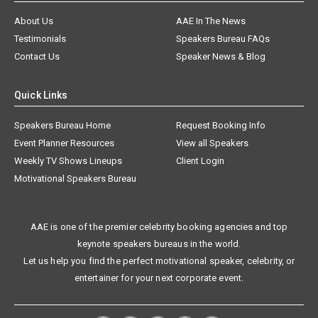
About Us
AAE In The News
Testimonials
Speakers Bureau FAQs
Contact Us
Speaker News & Blog
Quick Links
Speakers Bureau Home
Request Booking Info
Event Planner Resources
View all Speakers
Weekly TV Shows Lineups
Client Login
Motivational Speakers Bureau
AAE is one of the premier celebrity booking agencies and top
keynote speakers bureaus in the world.
Let us help you find the perfect motivational speaker, celebrity, or
entertainer for your next corporate event.