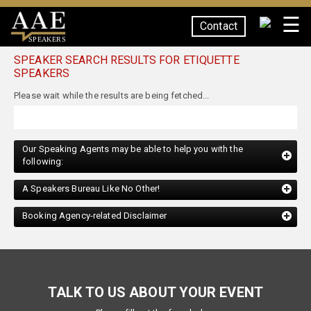
☰
Contact
SPEAKERS
SPEAKER SEARCH RESULTS FOR ETIQUETTE
SPEAKERS
Our Speaking Agents may be able to help you with the
following:
A Speakers Bureau Like No Other!
Booking Agency-related Disclaimer
TALK TO US ABOUT YOUR EVENT
Please fill out the form below