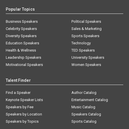
Popular Topics
Business Speakers
Political Speakers
Celebrity Speakers
Sales & Marketing
Diversity Speakers
Sports Speakers
Education Speakers
Technology
Health & Wellness
TED Speakers
Leadership Speakers
University Speakers
Motivational Speakers
Women Speakers
Talent Finder
Find a Speaker
Author Catalog
Keynote Speaker Lists
Entertainment Catalog
Speakers by Fee
Music Catalog
Speakers by Location
Speakers Catalog
Speakers by Topics
Sports Catalog