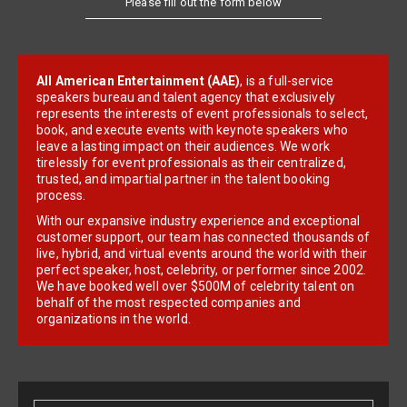
All American Entertainment (AAE)
, is a full-service
speakers bureau and talent agency that exclusively
represents the interests of event professionals to select,
book, and execute events with keynote speakers who
leave a lasting impact on their audiences. We work
tirelessly for event professionals as their centralized,
trusted, and impartial partner in the talent booking
process.
With our expansive industry experience and exceptional
customer support, our team has connected thousands of
live, hybrid, and virtual events around the world with their
perfect speaker, host, celebrity, or performer since 2002.
We have booked well over $500M of celebrity talent on
behalf of the most respected companies and
organizations in the world.