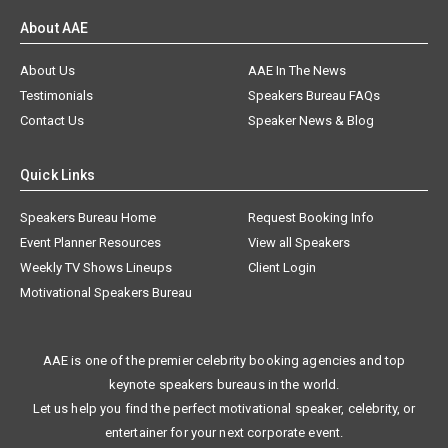
About AAE
About Us
AAE In The News
Testimonials
Speakers Bureau FAQs
Contact Us
Speaker News & Blog
Quick Links
Speakers Bureau Home
Request Booking Info
Event Planner Resources
View all Speakers
Weekly TV Shows Lineups
Client Login
Motivational Speakers Bureau
AAE is one of the premier celebrity booking agencies and top
keynote speakers bureaus in the world.
Let us help you find the perfect motivational speaker, celebrity, or
entertainer for your next corporate event.