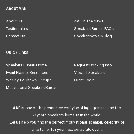
About AAE
About Us
AAE In The News
Testimonials
Speakers Bureau FAQs
Contact Us
Speaker News & Blog
Quick Links
Speakers Bureau Home
Request Booking Info
Event Planner Resources
View all Speakers
Weekly TV Shows Lineups
Client Login
Motivational Speakers Bureau
AAE is one of the premier celebrity booking agencies and top
keynote speakers bureaus in the world.
Let us help you find the perfect motivational speaker, celebrity, or
entertainer for your next corporate event.