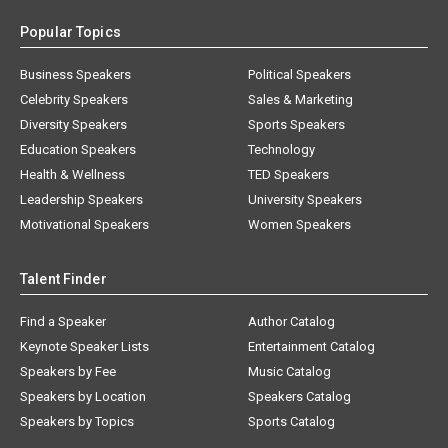
Popular Topics
Business Speakers
Political Speakers
Celebrity Speakers
Sales & Marketing
Diversity Speakers
Sports Speakers
Education Speakers
Technology
Health & Wellness
TED Speakers
Leadership Speakers
University Speakers
Motivational Speakers
Women Speakers
Talent Finder
Find a Speaker
Author Catalog
Keynote Speaker Lists
Entertainment Catalog
Speakers by Fee
Music Catalog
Speakers by Location
Speakers Catalog
Speakers by Topics
Sports Catalog