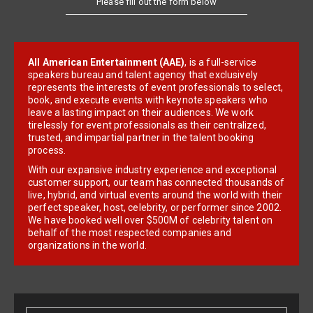
All American Entertainment (AAE)
, is a full-service
speakers bureau and talent agency that exclusively
represents the interests of event professionals to select,
book, and execute events with keynote speakers who
leave a lasting impact on their audiences. We work
tirelessly for event professionals as their centralized,
trusted, and impartial partner in the talent booking
process.
With our expansive industry experience and exceptional
customer support, our team has connected thousands of
live, hybrid, and virtual events around the world with their
perfect speaker, host, celebrity, or performer since 2002.
We have booked well over $500M of celebrity talent on
behalf of the most respected companies and
organizations in the world.