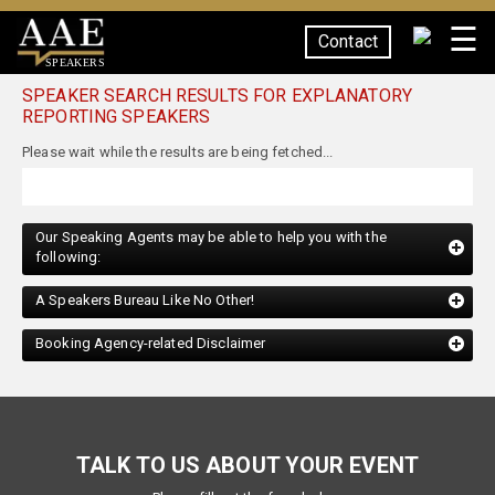
☰
Contact
SPEAKERS
SPEAKER SEARCH RESULTS FOR EXPLANATORY
REPORTING SPEAKERS
Our Speaking Agents may be able to help you with the
following:
A Speakers Bureau Like No Other!
Booking Agency-related Disclaimer
TALK TO US ABOUT YOUR EVENT
Please fill out the form below