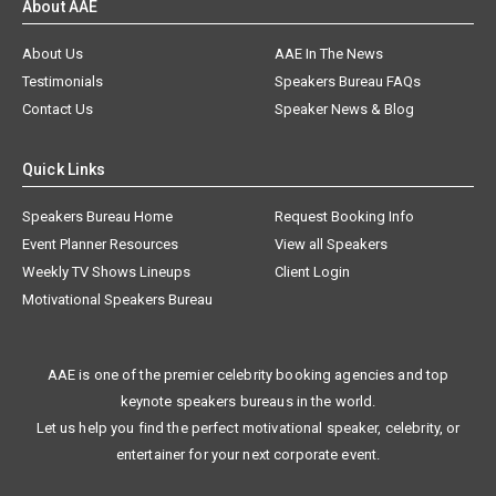
About AAE
About Us
AAE In The News
Testimonials
Speakers Bureau FAQs
Contact Us
Speaker News & Blog
Quick Links
Speakers Bureau Home
Request Booking Info
Event Planner Resources
View all Speakers
Weekly TV Shows Lineups
Client Login
Motivational Speakers Bureau
AAE is one of the premier celebrity booking agencies and top
keynote speakers bureaus in the world.
Let us help you find the perfect motivational speaker, celebrity, or
entertainer for your next corporate event.