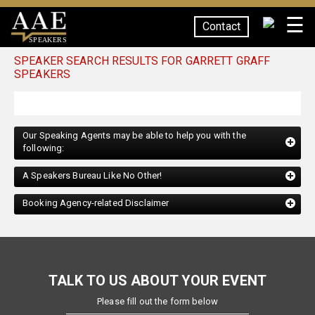
☰
Contact
SPEAKERS
SPEAKER SEARCH RESULTS FOR GARRETT GRAFF
SPEAKERS
Our Speaking Agents may be able to help you with the
following:
A Speakers Bureau Like No Other!
Booking Agency-related Disclaimer
TALK TO US ABOUT YOUR EVENT
Please fill out the form below