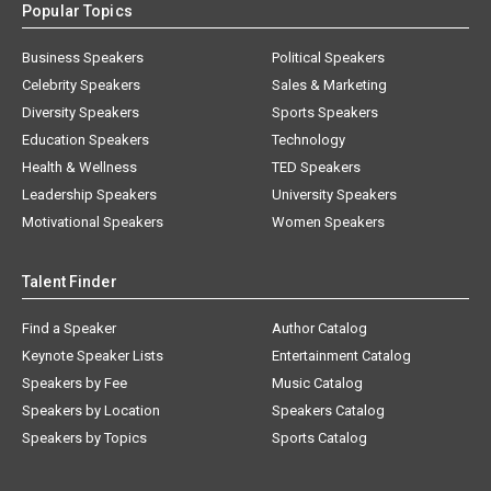
Popular Topics
Business Speakers
Political Speakers
Celebrity Speakers
Sales & Marketing
Diversity Speakers
Sports Speakers
Education Speakers
Technology
Health & Wellness
TED Speakers
Leadership Speakers
University Speakers
Motivational Speakers
Women Speakers
Talent Finder
Find a Speaker
Author Catalog
Keynote Speaker Lists
Entertainment Catalog
Speakers by Fee
Music Catalog
Speakers by Location
Speakers Catalog
Speakers by Topics
Sports Catalog