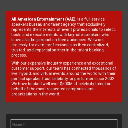
All American Entertainment (AAE)
, is a full-service
speakers bureau and talent agency that exclusively
represents the interests of event professionals to select,
book, and execute events with keynote speakers who
leave a lasting impact on their audiences. We work
tirelessly for event professionals as their centralized,
trusted, and impartial partner in the talent booking
process.
With our expansive industry experience and exceptional
customer support, our team has connected thousands of
live, hybrid, and virtual events around the world with their
perfect speaker, host, celebrity, or performer since 2002.
We have booked well over $500M of celebrity talent on
behalf of the most respected companies and
organizations in the world.