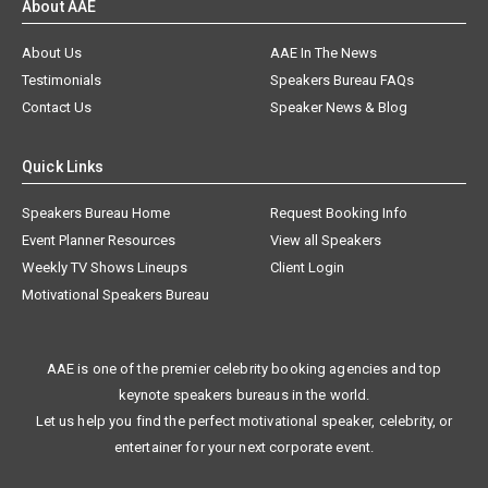
About AAE
About Us
AAE In The News
Testimonials
Speakers Bureau FAQs
Contact Us
Speaker News & Blog
Quick Links
Speakers Bureau Home
Request Booking Info
Event Planner Resources
View all Speakers
Weekly TV Shows Lineups
Client Login
Motivational Speakers Bureau
AAE is one of the premier celebrity booking agencies and top
keynote speakers bureaus in the world.
Let us help you find the perfect motivational speaker, celebrity, or
entertainer for your next corporate event.