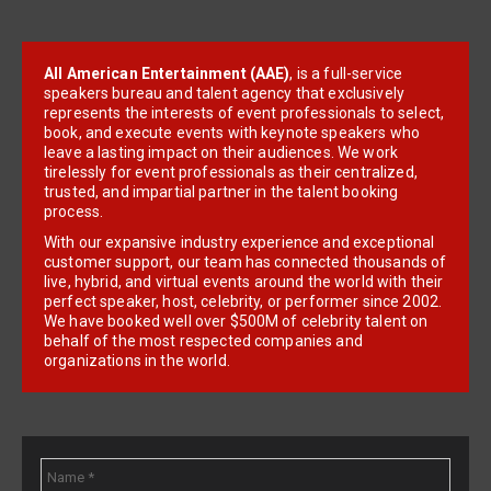
All American Entertainment (AAE)
, is a full-service
speakers bureau and talent agency that exclusively
represents the interests of event professionals to select,
book, and execute events with keynote speakers who
leave a lasting impact on their audiences. We work
tirelessly for event professionals as their centralized,
trusted, and impartial partner in the talent booking
process.
With our expansive industry experience and exceptional
customer support, our team has connected thousands of
live, hybrid, and virtual events around the world with their
perfect speaker, host, celebrity, or performer since 2002.
We have booked well over $500M of celebrity talent on
behalf of the most respected companies and
organizations in the world.