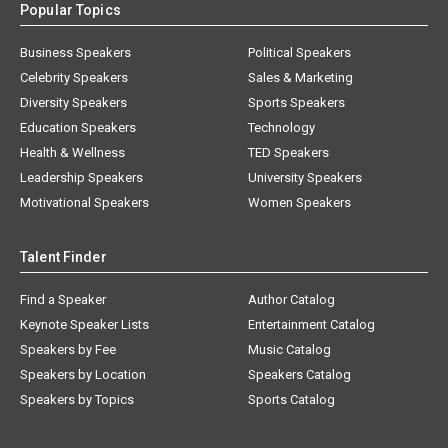
Popular Topics
Business Speakers
Political Speakers
Celebrity Speakers
Sales & Marketing
Diversity Speakers
Sports Speakers
Education Speakers
Technology
Health & Wellness
TED Speakers
Leadership Speakers
University Speakers
Motivational Speakers
Women Speakers
Talent Finder
Find a Speaker
Author Catalog
Keynote Speaker Lists
Entertainment Catalog
Speakers by Fee
Music Catalog
Speakers by Location
Speakers Catalog
Speakers by Topics
Sports Catalog