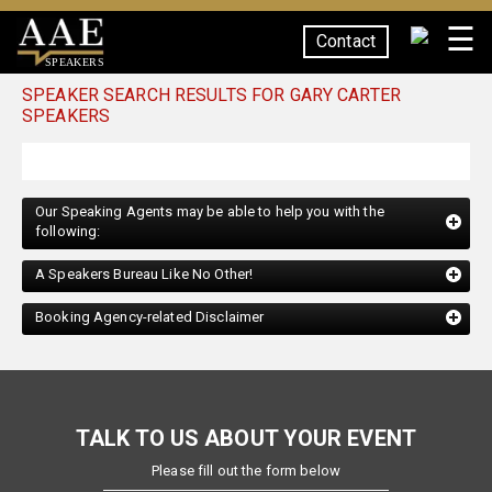
☰
Contact
SPEAKERS
SPEAKER SEARCH RESULTS FOR GARY CARTER
SPEAKERS
Our Speaking Agents may be able to help you with the
following:
A Speakers Bureau Like No Other!
Booking Agency-related Disclaimer
TALK TO US ABOUT YOUR EVENT
Please fill out the form below