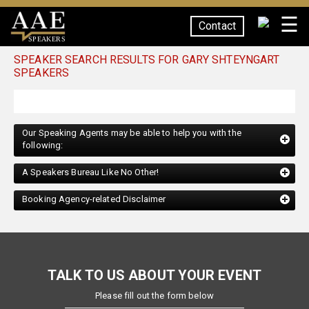
☰
Contact
SPEAKERS
SPEAKER SEARCH RESULTS FOR GARY SHTEYNGART
SPEAKERS
Our Speaking Agents may be able to help you with the
following:
A Speakers Bureau Like No Other!
Booking Agency-related Disclaimer
TALK TO US ABOUT YOUR EVENT
Please fill out the form below