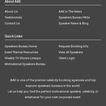
About AAE
About Us
AAE In The News
Testimonials
Speakers Bureau FAQs
Contact Us
Speaker News & Blog
Quick Links
Speakers Bureau Home
Request Booking Info
Event Planner Resources
View all Speakers
Weekly TV Shows Lineups
Client Login
Motivational Speakers Bureau
AAE is one of the premier celebrity booking agencies and top
keynote speakers bureaus in the world.
Let us help you find the perfect motivational speaker, celebrity, or
entertainer for your next corporate event.