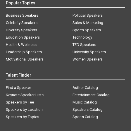
Popular Topics
Business Speakers
Political Speakers
Celebrity Speakers
Sales & Marketing
Diversity Speakers
Sports Speakers
Education Speakers
Technology
Health & Wellness
TED Speakers
Leadership Speakers
University Speakers
Motivational Speakers
Women Speakers
Talent Finder
Find a Speaker
Author Catalog
Keynote Speaker Lists
Entertainment Catalog
Speakers by Fee
Music Catalog
Speakers by Location
Speakers Catalog
Speakers by Topics
Sports Catalog