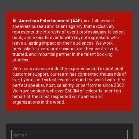
All American Entertainment (AAE)
, is a full-service
speakers bureau and talent agency that exclusively
represents the interests of event professionals to select,
book, and execute events with keynote speakers who
leave a lasting impact on their audiences. We work
tirelessly for event professionals as their centralized,
trusted, and impartial partner in the talent booking
process.
With our expansive industry experience and exceptional
customer support, our team has connected thousands of
live, hybrid, and virtual events around the world with their
perfect speaker, host, celebrity, or performer since 2002.
We have booked well over $500M of celebrity talent on
behalf of the most respected companies and
organizations in the world.