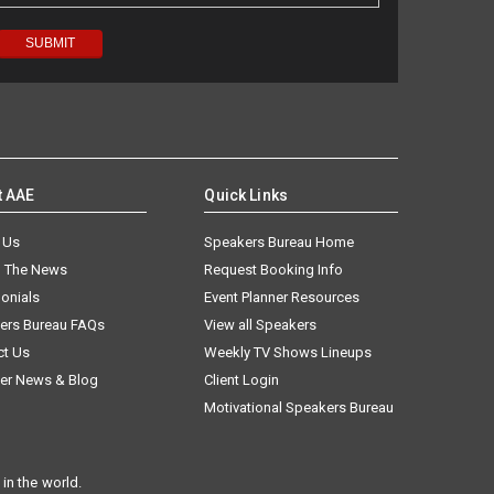
t AAE
Quick Links
 Us
Speakers Bureau Home
n The News
Request Booking Info
onials
Event Planner Resources
ers Bureau FAQs
View all Speakers
ct Us
Weekly TV Shows Lineups
er News & Blog
Client Login
Motivational Speakers Bureau
in the world.