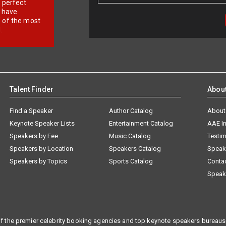
r perfect
e have
f of the most
.
Talent Finder
Abou
Find a Speaker
Author Catalog
About
Keynote Speaker Lists
Entertainment Catalog
AAE I
Speakers by Fee
Music Catalog
Testim
Speakers by Location
Speakers Catalog
Speak
Speakers by Topics
Sports Catalog
Conta
Speak
f the premier celebrity booking agencies and top keynote speakers bureaus 