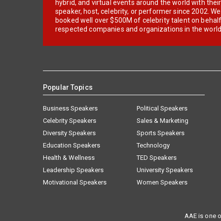
hybrid, and virtual events around the world with thei
speaker, host, celebrity, or performer since 2002. W
booked well over $500M of celebrity talent on behal
respected companies and organizations in the world
Popular Topics
Business Speakers
Political Speakers
Celebrity Speakers
Sales & Marketing
Diversity Speakers
Sports Speakers
Education Speakers
Technology
Health & Wellness
TED Speakers
Leadership Speakers
University Speakers
Motivational Speakers
Women Speakers
AAE is one o