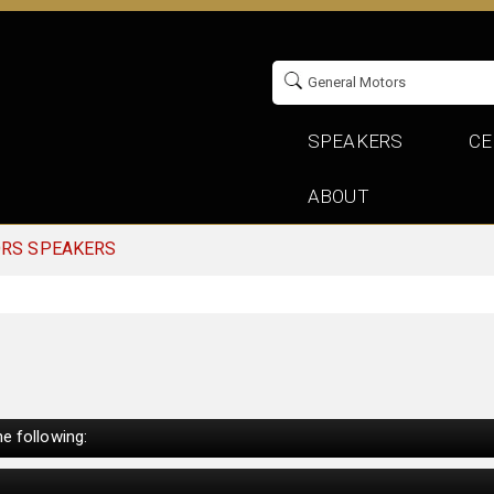
SPEAKERS
CE
ABOUT
ORS SPEAKERS
e following: