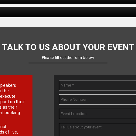
TALK TO US ABOUT YOUR EVENT
Please fill out the form below
e speakers
s the
d execute
pact on their
 as their
ent booking
onal
 of live,