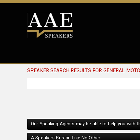
SPEAKER SEARCH RESULTS FOR GENERAL MOT
Our Speaking Agents may be able to help you with th
A Speakers Bureau Like No Other!