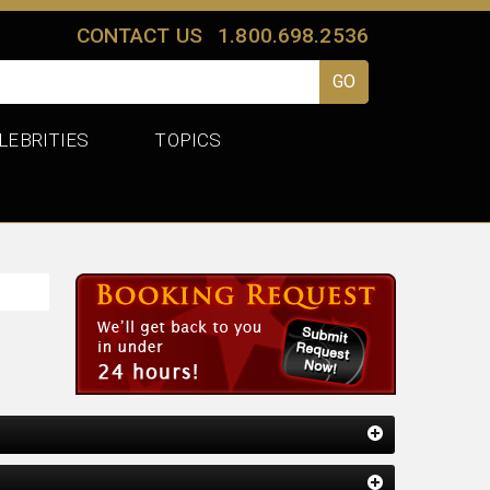
CONTACT US
1.800.698.2536
LEBRITIES
TOPICS