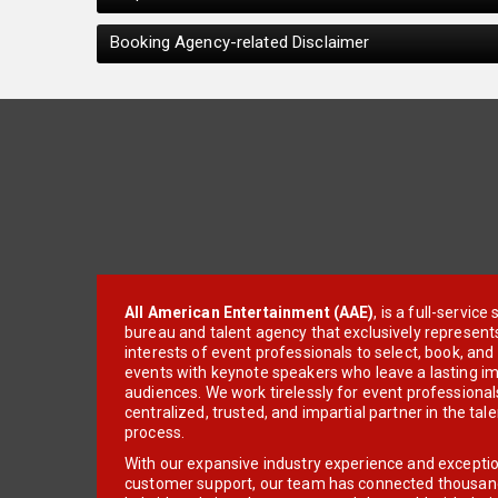
Booking Agency-related Disclaimer
All American Entertainment (AAE)
, is a full-servic
bureau and talent agency that exclusively represent
interests of event professionals to select, book, an
events with keynote speakers who leave a lasting im
audiences. We work tirelessly for event professionals
centralized, trusted, and impartial partner in the tal
process.
With our expansive industry experience and excepti
customer support, our team has connected thousands