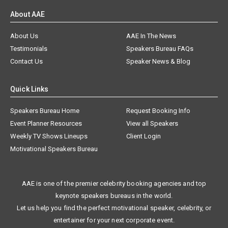
About AAE
About Us
AAE In The News
Testimonials
Speakers Bureau FAQs
Contact Us
Speaker News & Blog
Quick Links
Speakers Bureau Home
Request Booking Info
Event Planner Resources
View all Speakers
Weekly TV Shows Lineups
Client Login
Motivational Speakers Bureau
AAE is one of the premier celebrity booking agencies and top
keynote speakers bureaus in the world.
Let us help you find the perfect motivational speaker, celebrity, or
entertainer for your next corporate event.