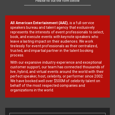
All American Entertainment (AAE)
, is a full-service
speakers bureau and talent agency that exclusively
represents the interests of event professionals to select,
book, and execute events with keynote speakers who
leave a lasting impact on their audiences. We work
tirelessly for event professionals as their centralized,
trusted, and impartial partner in the talent booking
process.
With our expansive industry experience and exceptional
customer support, our team has connected thousands of
live, hybrid, and virtual events around the world with their
perfect speaker, host, celebrity, or performer since 2002.
We have booked well over $500M of celebrity talent on
behalf of the most respected companies and
organizations in the world.