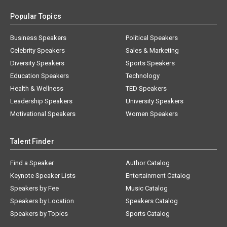
Popular Topics
Business Speakers
Political Speakers
Celebrity Speakers
Sales & Marketing
Diversity Speakers
Sports Speakers
Education Speakers
Technology
Health & Wellness
TED Speakers
Leadership Speakers
University Speakers
Motivational Speakers
Women Speakers
Talent Finder
Find a Speaker
Author Catalog
Keynote Speaker Lists
Entertainment Catalog
Speakers by Fee
Music Catalog
Speakers by Location
Speakers Catalog
Speakers by Topics
Sports Catalog