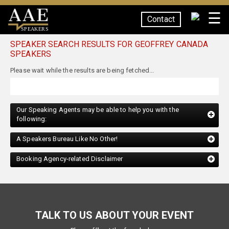
☰
Contact
SPEAKERS
SPEAKER SEARCH RESULTS FOR GEOFFREY CANADA
SPEAKERS
Our Speaking Agents may be able to help you with the
following:
A Speakers Bureau Like No Other!
Booking Agency-related Disclaimer
TALK TO US ABOUT YOUR EVENT
Please fill out the form below