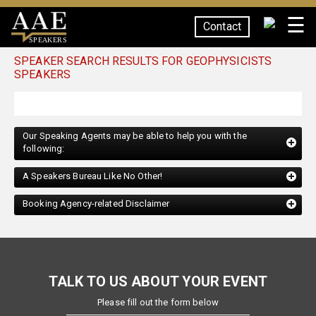
☰
Contact
SPEAKERS
SPEAKER SEARCH RESULTS FOR GEOPHYSICISTS
SPEAKERS
Our Speaking Agents may be able to help you with the
following:
A Speakers Bureau Like No Other!
Booking Agency-related Disclaimer
TALK TO US ABOUT YOUR EVENT
Please fill out the form below