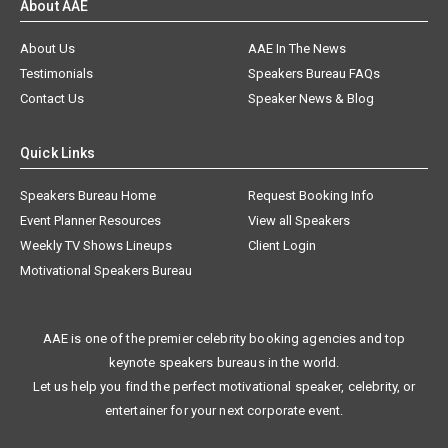
About AAE
About Us
AAE In The News
Testimonials
Speakers Bureau FAQs
Contact Us
Speaker News & Blog
Quick Links
Speakers Bureau Home
Request Booking Info
Event Planner Resources
View all Speakers
Weekly TV Shows Lineups
Client Login
Motivational Speakers Bureau
AAE is one of the premier celebrity booking agencies and top
keynote speakers bureaus in the world.
Let us help you find the perfect motivational speaker, celebrity, or
entertainer for your next corporate event.