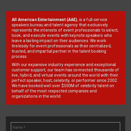
All American Entertainment (AAE)
, is a full-service
speakers bureau and talent agency that exclusively
represents the interests of event professionals to select,
book, and execute events with keynote speakers who
leave a lasting impact on their audiences. We work
tirelessly for event professionals as their centralized,
trusted, and impartial partner in the talent booking
process.
With our expansive industry experience and exceptional
customer support, our team has connected thousands of
live, hybrid, and virtual events around the world with their
perfect speaker, host, celebrity, or performer since 2002.
We have booked well over $500M of celebrity talent on
behalf of the most respected companies and
organizations in the world.