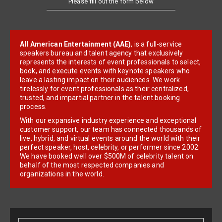
All American Entertainment (AAE)
, is a full-service
speakers bureau and talent agency that exclusively
represents the interests of event professionals to select,
book, and execute events with keynote speakers who
leave a lasting impact on their audiences. We work
tirelessly for event professionals as their centralized,
trusted, and impartial partner in the talent booking
process.
With our expansive industry experience and exceptional
customer support, our team has connected thousands of
live, hybrid, and virtual events around the world with their
perfect speaker, host, celebrity, or performer since 2002.
We have booked well over $500M of celebrity talent on
behalf of the most respected companies and
organizations in the world.