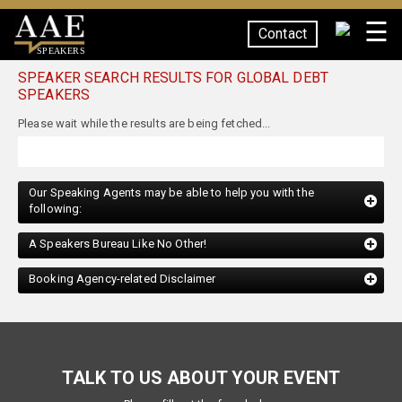
☰
Contact
SPEAKERS
SPEAKER SEARCH RESULTS FOR GLOBAL DEBT
SPEAKERS
Our Speaking Agents may be able to help you with the
following:
A Speakers Bureau Like No Other!
Booking Agency-related Disclaimer
TALK TO US ABOUT YOUR EVENT
Please fill out the form below