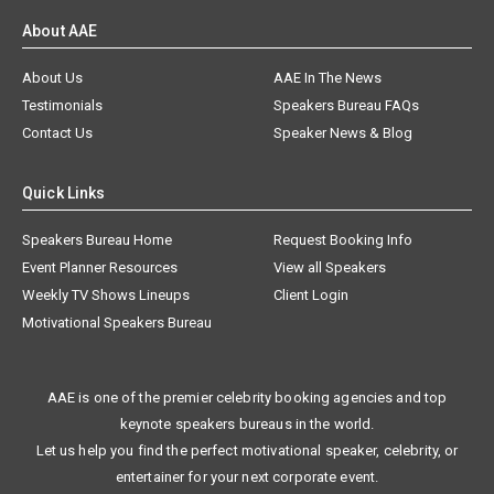
About AAE
About Us
AAE In The News
Testimonials
Speakers Bureau FAQs
Contact Us
Speaker News & Blog
Quick Links
Speakers Bureau Home
Request Booking Info
Event Planner Resources
View all Speakers
Weekly TV Shows Lineups
Client Login
Motivational Speakers Bureau
AAE is one of the premier celebrity booking agencies and top
keynote speakers bureaus in the world.
Let us help you find the perfect motivational speaker, celebrity, or
entertainer for your next corporate event.