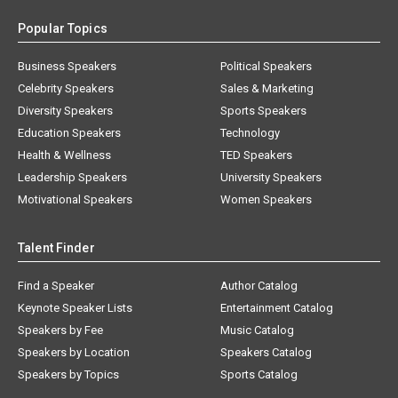
Popular Topics
Business Speakers
Political Speakers
Celebrity Speakers
Sales & Marketing
Diversity Speakers
Sports Speakers
Education Speakers
Technology
Health & Wellness
TED Speakers
Leadership Speakers
University Speakers
Motivational Speakers
Women Speakers
Talent Finder
Find a Speaker
Author Catalog
Keynote Speaker Lists
Entertainment Catalog
Speakers by Fee
Music Catalog
Speakers by Location
Speakers Catalog
Speakers by Topics
Sports Catalog