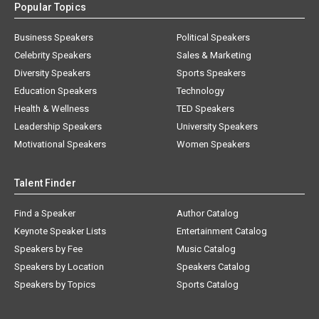
Popular Topics
Business Speakers
Political Speakers
Celebrity Speakers
Sales & Marketing
Diversity Speakers
Sports Speakers
Education Speakers
Technology
Health & Wellness
TED Speakers
Leadership Speakers
University Speakers
Motivational Speakers
Women Speakers
Talent Finder
Find a Speaker
Author Catalog
Keynote Speaker Lists
Entertainment Catalog
Speakers by Fee
Music Catalog
Speakers by Location
Speakers Catalog
Speakers by Topics
Sports Catalog