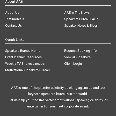
About AAE
About Us
AAE In The News
Testimonials
Speakers Bureau FAQs
Contact Us
Speaker News & Blog
Quick Links
Speakers Bureau Home
Request Booking Info
Event Planner Resources
View all Speakers
Weekly TV Shows Lineups
Client Login
Motivational Speakers Bureau
AAE is one of the premier celebrity booking agencies and top
keynote speakers bureaus in the world.
Let us help you find the perfect motivational speaker, celebrity, or
entertainer for your next corporate event.