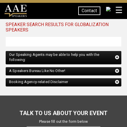
☰
Contact
SPEAKERS
SPEAKER SEARCH RESULTS FOR GLOBALIZATION
SPEAKERS
Our Speaking Agents may be able to help you with the
following:
A Speakers Bureau Like No Other!
Booking Agency-related Disclaimer
TALK TO US ABOUT YOUR EVENT
Please fill out the form below