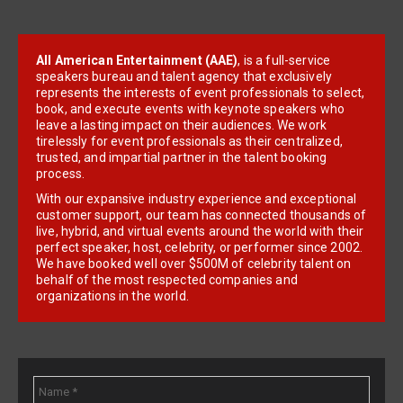
All American Entertainment (AAE)
, is a full-service
speakers bureau and talent agency that exclusively
represents the interests of event professionals to select,
book, and execute events with keynote speakers who
leave a lasting impact on their audiences. We work
tirelessly for event professionals as their centralized,
trusted, and impartial partner in the talent booking
process.
With our expansive industry experience and exceptional
customer support, our team has connected thousands of
live, hybrid, and virtual events around the world with their
perfect speaker, host, celebrity, or performer since 2002.
We have booked well over $500M of celebrity talent on
behalf of the most respected companies and
organizations in the world.