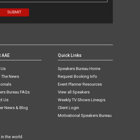
t AAE
Quick Links
 Us
Speakers Bureau Home
n The News
Request Booking Info
onials
Event Planner Resources
ers Bureau FAQs
View all Speakers
ct Us
Weekly TV Shows Lineups
er News & Blog
Client Login
Motivational Speakers Bureau
in the world.