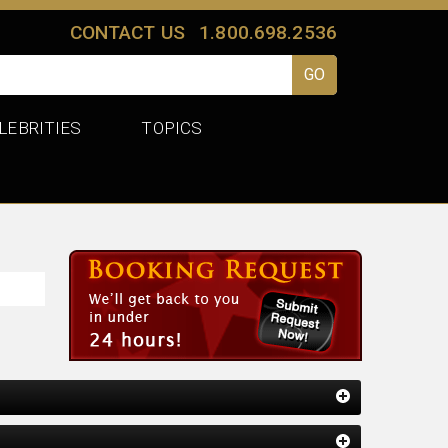
CONTACT US
1.800.698.2536
LEBRITIES
TOPICS