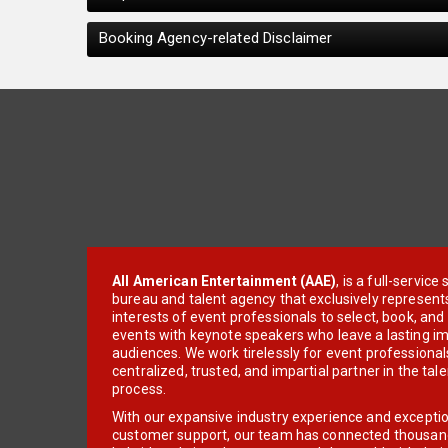
Booking Agency-related Disclaimer
All American Entertainment (AAE)
, is a full-servic
bureau and talent agency that exclusively represent
interests of event professionals to select, book, an
events with keynote speakers who leave a lasting im
audiences. We work tirelessly for event professionals
centralized, trusted, and impartial partner in the tal
process.
With our expansive industry experience and excepti
customer support, our team has connected thousands