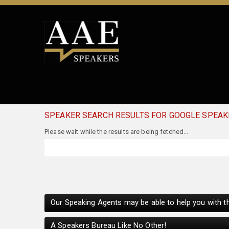
SPEAKER SEARCH RESULTS FOR GOOGLE SPEAK
Our Speaking Agents may be able to help you with th
A Speakers Bureau Like No Other!