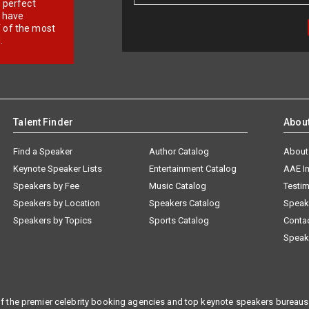
r perfect
e have
f of the most
.
Talent Finder
Abou
Find a Speaker
Author Catalog
About
Keynote Speaker Lists
Entertainment Catalog
AAE I
Speakers by Fee
Music Catalog
Testim
Speakers by Location
Speakers Catalog
Speak
Speakers by Topics
Sports Catalog
Conta
Speak
f the premier celebrity booking agencies and top keynote speakers bureaus 