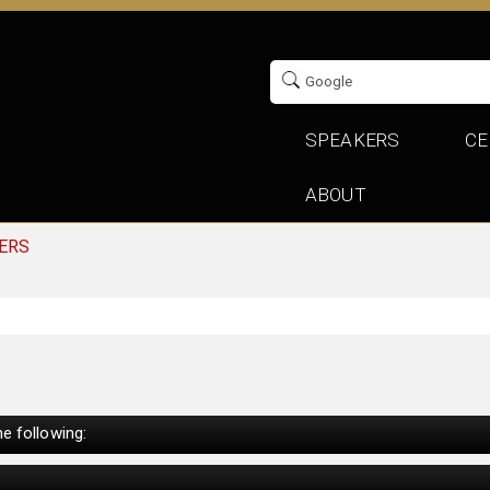
SPEAKERS
CE
ABOUT
ERS
e following: