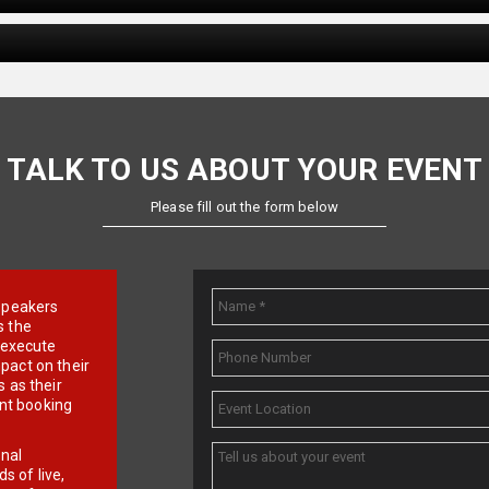
TALK TO US ABOUT YOUR EVENT
Please fill out the form below
e speakers
s the
d execute
pact on their
 as their
ent booking
onal
 of live,