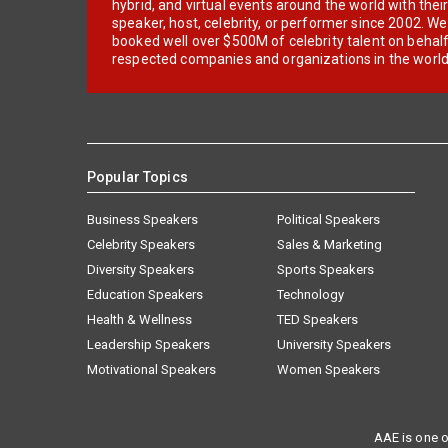
hybrid, and virtual events around the world with thei
speaker, host, celebrity, or performer since 2002. W
booked well over $500M of celebrity talent on behal
respected companies and organizations in the world
Popular Topics
Business Speakers
Political Speakers
Celebrity Speakers
Sales & Marketing
Diversity Speakers
Sports Speakers
Education Speakers
Technology
Health & Wellness
TED Speakers
Leadership Speakers
University Speakers
Motivational Speakers
Women Speakers
AAE is one o