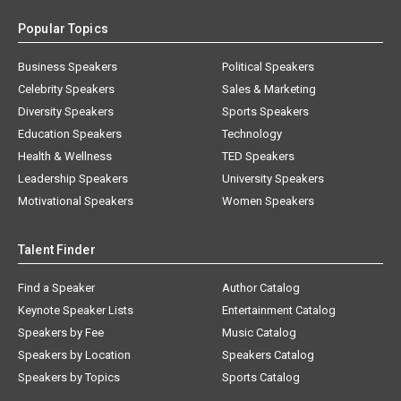
Popular Topics
Business Speakers
Political Speakers
Celebrity Speakers
Sales & Marketing
Diversity Speakers
Sports Speakers
Education Speakers
Technology
Health & Wellness
TED Speakers
Leadership Speakers
University Speakers
Motivational Speakers
Women Speakers
Talent Finder
Find a Speaker
Author Catalog
Keynote Speaker Lists
Entertainment Catalog
Speakers by Fee
Music Catalog
Speakers by Location
Speakers Catalog
Speakers by Topics
Sports Catalog