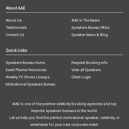
About AAE
About Us
AAE In The News
Testimonials
Speakers Bureau FAQs
Contact Us
Speaker News & Blog
Quick Links
Speakers Bureau Home
Request Booking Info
Event Planner Resources
View all Speakers
Weekly TV Shows Lineups
Client Login
Motivational Speakers Bureau
AAE is one of the premier celebrity booking agencies and top
keynote speakers bureaus in the world.
Let us help you find the perfect motivational speaker, celebrity, or
entertainer for your next corporate event.