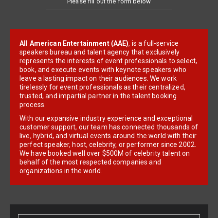
All American Entertainment (AAE)
, is a full-service
speakers bureau and talent agency that exclusively
represents the interests of event professionals to select,
book, and execute events with keynote speakers who
leave a lasting impact on their audiences. We work
tirelessly for event professionals as their centralized,
trusted, and impartial partner in the talent booking
process.
With our expansive industry experience and exceptional
customer support, our team has connected thousands of
live, hybrid, and virtual events around the world with their
perfect speaker, host, celebrity, or performer since 2002.
We have booked well over $500M of celebrity talent on
behalf of the most respected companies and
organizations in the world.