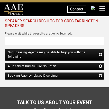
☰
Contact
SPEAKERS
SPEAKER SEARCH RESULTS FOR GREG FARRINGTON
SPEAKERS
Our Speaking Agents may be able to help you with the
following:
A Speakers Bureau Like No Other!
Booking Agency-related Disclaimer
TALK TO US ABOUT YOUR EVENT
Please fill out the form below