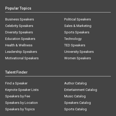
Popular Topics
Business Speakers
Political Speakers
Celebrity Speakers
Sales & Marketing
Diversity Speakers
Sports Speakers
Education Speakers
Technology
Health & Wellness
TED Speakers
Leadership Speakers
University Speakers
Motivational Speakers
Women Speakers
Talent Finder
Find a Speaker
Author Catalog
Keynote Speaker Lists
Entertainment Catalog
Speakers by Fee
Music Catalog
Speakers by Location
Speakers Catalog
Speakers by Topics
Sports Catalog