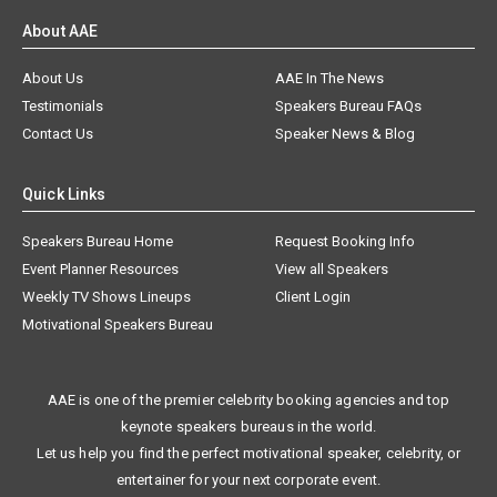
About AAE
About Us
AAE In The News
Testimonials
Speakers Bureau FAQs
Contact Us
Speaker News & Blog
Quick Links
Speakers Bureau Home
Request Booking Info
Event Planner Resources
View all Speakers
Weekly TV Shows Lineups
Client Login
Motivational Speakers Bureau
AAE is one of the premier celebrity booking agencies and top
keynote speakers bureaus in the world.
Let us help you find the perfect motivational speaker, celebrity, or
entertainer for your next corporate event.