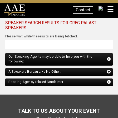
☰
Contact
SPEAKERS
SPEAKER SEARCH RESULTS FOR GREG PALAST
SPEAKERS
Our Speaking Agents may be able to help you with the
following:
A Speakers Bureau Like No Other!
Booking Agency-related Disclaimer
TALK TO US ABOUT YOUR EVENT
Please fill out the form below