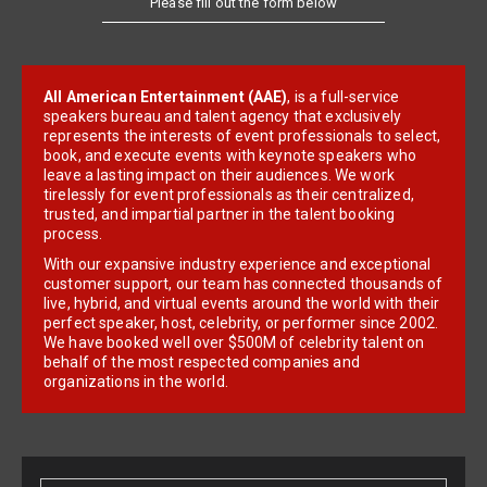
All American Entertainment (AAE)
, is a full-service
speakers bureau and talent agency that exclusively
represents the interests of event professionals to select,
book, and execute events with keynote speakers who
leave a lasting impact on their audiences. We work
tirelessly for event professionals as their centralized,
trusted, and impartial partner in the talent booking
process.
With our expansive industry experience and exceptional
customer support, our team has connected thousands of
live, hybrid, and virtual events around the world with their
perfect speaker, host, celebrity, or performer since 2002.
We have booked well over $500M of celebrity talent on
behalf of the most respected companies and
organizations in the world.