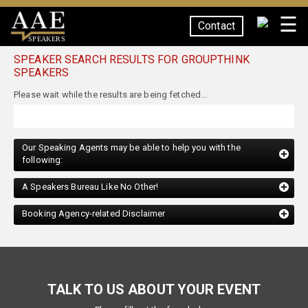
☰
Contact
SPEAKERS
SPEAKER SEARCH RESULTS FOR GROUPTHINK
SPEAKERS
Our Speaking Agents may be able to help you with the
following:
A Speakers Bureau Like No Other!
Booking Agency-related Disclaimer
TALK TO US ABOUT YOUR EVENT
Please fill out the form below