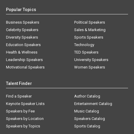
Popular Topics
Business Speakers
Political Speakers
Celebrity Speakers
Sales & Marketing
Diversity Speakers
Sports Speakers
Education Speakers
Technology
Health & Wellness
TED Speakers
Leadership Speakers
University Speakers
Motivational Speakers
Women Speakers
Talent Finder
Find a Speaker
Author Catalog
Keynote Speaker Lists
Entertainment Catalog
Speakers by Fee
Music Catalog
Speakers by Location
Speakers Catalog
Speakers by Topics
Sports Catalog