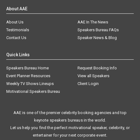
About AAE
About Us
AAE In The News
Testimonials
Speakers Bureau FAQs
Contact Us
Speaker News & Blog
Quick Links
Speakers Bureau Home
Request Booking Info
Event Planner Resources
View all Speakers
Weekly TV Shows Lineups
Client Login
Motivational Speakers Bureau
AAE is one of the premier celebrity booking agencies and top
keynote speakers bureaus in the world.
Let us help you find the perfect motivational speaker, celebrity, or
entertainer for your next corporate event.