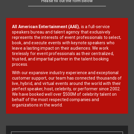
All American Entertainment (AAE)
, is a full-service
speakers bureau and talent agency that exclusively
represents the interests of event professionals to select,
book, and execute events with keynote speakers who
leave a lasting impact on their audiences. We work
tirelessly for event professionals as their centralized,
trusted, and impartial partner in the talent booking
process.
With our expansive industry experience and exceptional
customer support, our team has connected thousands of
live, hybrid, and virtual events around the world with their
perfect speaker, host, celebrity, or performer since 2002.
We have booked well over $500M of celebrity talent on
behalf of the most respected companies and
organizations in the world.