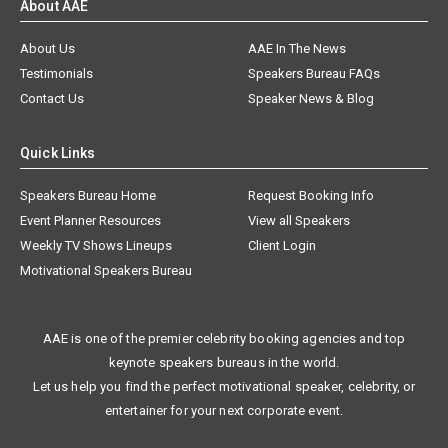
About AAE
About Us
AAE In The News
Testimonials
Speakers Bureau FAQs
Contact Us
Speaker News & Blog
Quick Links
Speakers Bureau Home
Request Booking Info
Event Planner Resources
View all Speakers
Weekly TV Shows Lineups
Client Login
Motivational Speakers Bureau
AAE is one of the premier celebrity booking agencies and top
keynote speakers bureaus in the world.
Let us help you find the perfect motivational speaker, celebrity, or
entertainer for your next corporate event.