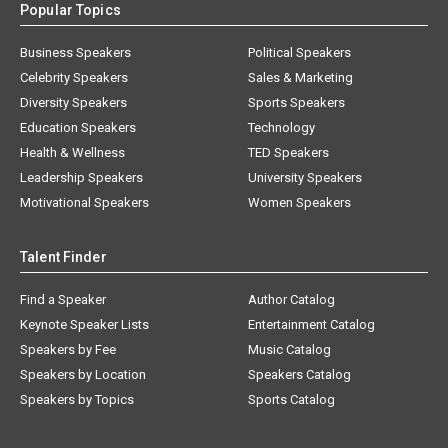
Popular Topics
Business Speakers
Political Speakers
Celebrity Speakers
Sales & Marketing
Diversity Speakers
Sports Speakers
Education Speakers
Technology
Health & Wellness
TED Speakers
Leadership Speakers
University Speakers
Motivational Speakers
Women Speakers
Talent Finder
Find a Speaker
Author Catalog
Keynote Speaker Lists
Entertainment Catalog
Speakers by Fee
Music Catalog
Speakers by Location
Speakers Catalog
Speakers by Topics
Sports Catalog