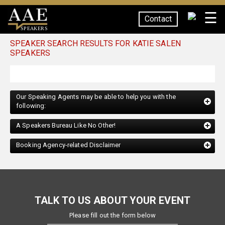
☰
Contact
SPEAKERS
SPEAKER SEARCH RESULTS FOR KATIE SALEN
SPEAKERS
Our Speaking Agents may be able to help you with the
following:
A Speakers Bureau Like No Other!
Booking Agency-related Disclaimer
TALK TO US ABOUT YOUR EVENT
Please fill out the form below