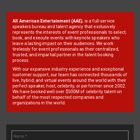
All American Entertainment (AAE)
, is a full-service
speakers bureau and talent agency that exclusively
represents the interests of event professionals to select,
book, and execute events with keynote speakers who
leave a lasting impact on their audiences. We work
tirelessly for event professionals as their centralized,
trusted, and impartial partner in the talent booking
process.
With our expansive industry experience and exceptional
customer support, our team has connected thousands of
live, hybrid, and virtual events around the world with their
perfect speaker, host, celebrity, or performer since 2002.
We have booked well over $500M of celebrity talent on
behalf of the most respected companies and
organizations in the world.