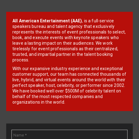
All American Entertainment (AAE)
, is a full-service
speakers bureau and talent agency that exclusively
represents the interests of event professionals to select,
book, and execute events with keynote speakers who
leave a lasting impact on their audiences. We work
tirelessly for event professionals as their centralized,
trusted, and impartial partner in the talent booking
process.
With our expansive industry experience and exceptional
customer support, our team has connected thousands of
live, hybrid, and virtual events around the world with their
perfect speaker, host, celebrity, or performer since 2002.
We have booked well over $500M of celebrity talent on
behalf of the most respected companies and
organizations in the world.