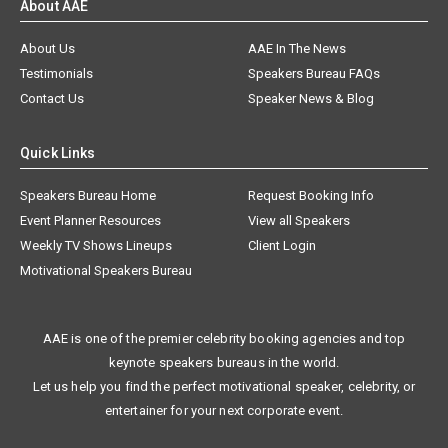
About AAE
About Us
AAE In The News
Testimonials
Speakers Bureau FAQs
Contact Us
Speaker News & Blog
Quick Links
Speakers Bureau Home
Request Booking Info
Event Planner Resources
View all Speakers
Weekly TV Shows Lineups
Client Login
Motivational Speakers Bureau
AAE is one of the premier celebrity booking agencies and top
keynote speakers bureaus in the world.
Let us help you find the perfect motivational speaker, celebrity, or
entertainer for your next corporate event.