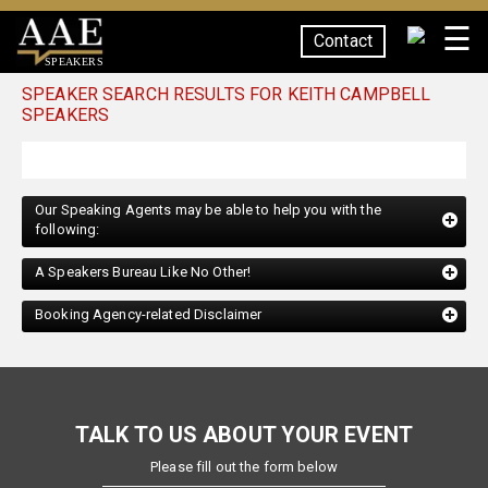
☰
Contact
SPEAKERS
SPEAKER SEARCH RESULTS FOR KEITH CAMPBELL
SPEAKERS
Our Speaking Agents may be able to help you with the
following:
A Speakers Bureau Like No Other!
Booking Agency-related Disclaimer
TALK TO US ABOUT YOUR EVENT
Please fill out the form below