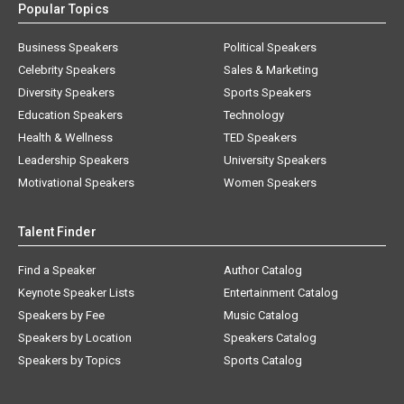
Popular Topics
Business Speakers
Political Speakers
Celebrity Speakers
Sales & Marketing
Diversity Speakers
Sports Speakers
Education Speakers
Technology
Health & Wellness
TED Speakers
Leadership Speakers
University Speakers
Motivational Speakers
Women Speakers
Talent Finder
Find a Speaker
Author Catalog
Keynote Speaker Lists
Entertainment Catalog
Speakers by Fee
Music Catalog
Speakers by Location
Speakers Catalog
Speakers by Topics
Sports Catalog