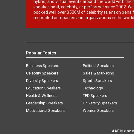
hybrid, and virtual events around the world with thei
speaker, host, celebrity, or performer since 2002. W
booked well over $500M of celebrity talent on behal
respected companies and organizations in the world
Popular Topics
Business Speakers
Political Speakers
Celebrity Speakers
Sales & Marketing
Diversity Speakers
Sports Speakers
Education Speakers
Technology
Health & Wellness
TED Speakers
Leadership Speakers
University Speakers
Motivational Speakers
Women Speakers
AAE is one o