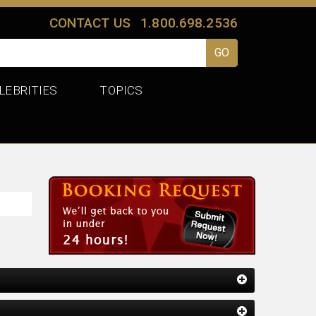
CONTACT US
1.800.698.2536
LEBRITIES
TOPICS