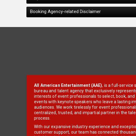
Booking Agency-related Disclaimer
All American Entertainment (AAE)
, is a full-servic
bureau and talent agency that exclusively represent
interests of event professionals to select, book, an
events with keynote speakers who leave a lasting im
audiences. We work tirelessly for event professionals
centralized, trusted, and impartial partner in the tal
process.
With our expansive industry experience and excepti
customer support, our team has connected thousands