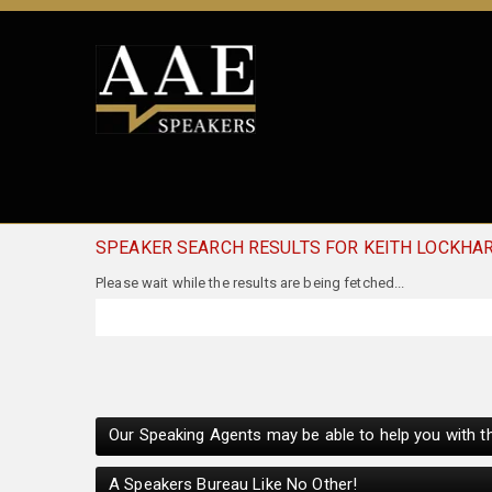
SPEAKER SEARCH RESULTS FOR KEITH LOCKHA
Our Speaking Agents may be able to help you with th
A Speakers Bureau Like No Other!