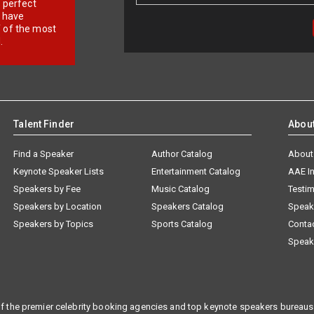
r perfect
e have
f of the most
.
Talent Finder
Abou
Find a Speaker
Author Catalog
About
Keynote Speaker Lists
Entertainment Catalog
AAE I
Speakers by Fee
Music Catalog
Testim
Speakers by Location
Speakers Catalog
Speak
Speakers by Topics
Sports Catalog
Conta
Speak
f the premier celebrity booking agencies and top keynote speakers bureaus 