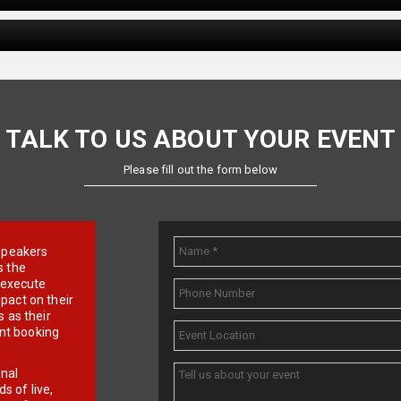
TALK TO US ABOUT YOUR EVENT
Please fill out the form below
e speakers
s the
d execute
pact on their
 as their
ent booking
onal
 of live,