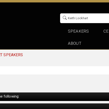
SPEAKERS
CE
ABOUT
RT SPEAKERS
e following: