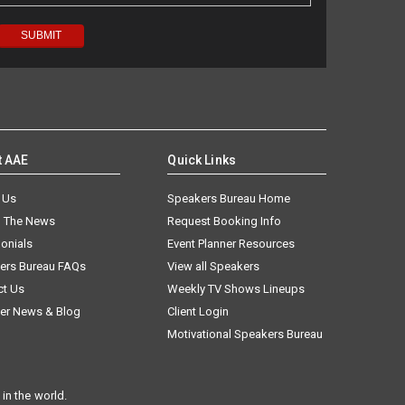
t AAE
Quick Links
 Us
Speakers Bureau Home
n The News
Request Booking Info
onials
Event Planner Resources
ers Bureau FAQs
View all Speakers
ct Us
Weekly TV Shows Lineups
er News & Blog
Client Login
Motivational Speakers Bureau
in the world.