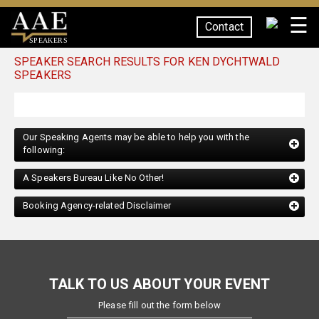
☰
Contact
SPEAKERS
SPEAKER SEARCH RESULTS FOR KEN DYCHTWALD
SPEAKERS
Our Speaking Agents may be able to help you with the
following:
A Speakers Bureau Like No Other!
Booking Agency-related Disclaimer
TALK TO US ABOUT YOUR EVENT
Please fill out the form below