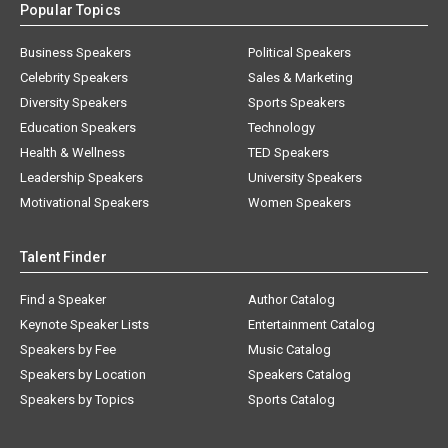
Popular Topics
Business Speakers
Political Speakers
Celebrity Speakers
Sales & Marketing
Diversity Speakers
Sports Speakers
Education Speakers
Technology
Health & Wellness
TED Speakers
Leadership Speakers
University Speakers
Motivational Speakers
Women Speakers
Talent Finder
Find a Speaker
Author Catalog
Keynote Speaker Lists
Entertainment Catalog
Speakers by Fee
Music Catalog
Speakers by Location
Speakers Catalog
Speakers by Topics
Sports Catalog