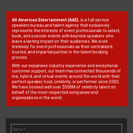
All American Entertainment (AAE)
, is a full-service
speakers bureau and talent agency that exclusively
represents the interests of event professionals to select,
book, and execute events with keynote speakers who
leave a lasting impact on their audiences. We work
tirelessly for event professionals as their centralized,
trusted, and impartial partner in the talent booking
process.
With our expansive industry experience and exceptional
customer support, our team has connected thousands of
live, hybrid, and virtual events around the world with their
perfect speaker, host, celebrity, or performer since 2002.
We have booked well over $500M of celebrity talent on
behalf of the most respected companies and
organizations in the world.