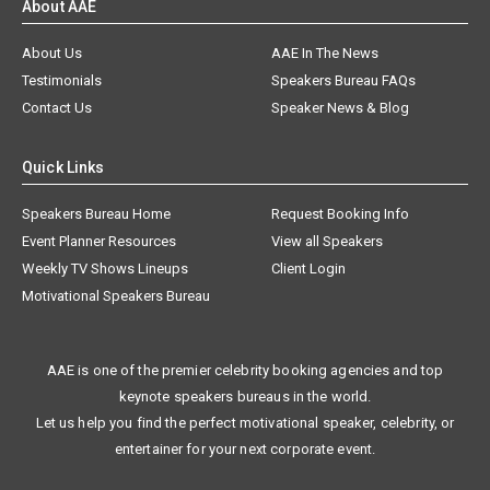
About AAE
About Us
AAE In The News
Testimonials
Speakers Bureau FAQs
Contact Us
Speaker News & Blog
Quick Links
Speakers Bureau Home
Request Booking Info
Event Planner Resources
View all Speakers
Weekly TV Shows Lineups
Client Login
Motivational Speakers Bureau
AAE is one of the premier celebrity booking agencies and top
keynote speakers bureaus in the world.
Let us help you find the perfect motivational speaker, celebrity, or
entertainer for your next corporate event.