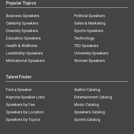
Popular Topics
Business Speakers
Political Speakers
Celebrity Speakers
Sales & Marketing
Diversity Speakers
Sports Speakers
Education Speakers
Technology
Health & Wellness
TED Speakers
Leadership Speakers
University Speakers
Motivational Speakers
Women Speakers
Talent Finder
Find a Speaker
Author Catalog
Keynote Speaker Lists
Entertainment Catalog
Speakers by Fee
Music Catalog
Speakers by Location
Speakers Catalog
Speakers by Topics
Sports Catalog