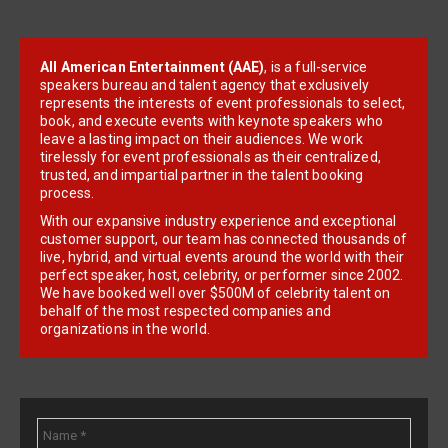
All American Entertainment (AAE)
, is a full-service
speakers bureau and talent agency that exclusively
represents the interests of event professionals to select,
book, and execute events with keynote speakers who
leave a lasting impact on their audiences. We work
tirelessly for event professionals as their centralized,
trusted, and impartial partner in the talent booking
process.
With our expansive industry experience and exceptional
customer support, our team has connected thousands of
live, hybrid, and virtual events around the world with their
perfect speaker, host, celebrity, or performer since 2002.
We have booked well over $500M of celebrity talent on
behalf of the most respected companies and
organizations in the world.