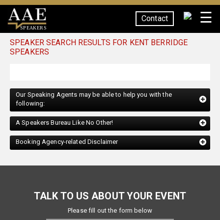
☰
Contact
SPEAKERS
SPEAKER SEARCH RESULTS FOR KENT BERRIDGE
SPEAKERS
Our Speaking Agents may be able to help you with the
following:
A Speakers Bureau Like No Other!
Booking Agency-related Disclaimer
TALK TO US ABOUT YOUR EVENT
Please fill out the form below