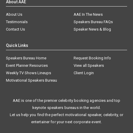
About AAE
About Us
AAE In The News
Testimonials
Speakers Bureau FAQs
Contact Us
Speaker News & Blog
Quick Links
Speakers Bureau Home
Request Booking Info
Event Planner Resources
View all Speakers
Weekly TV Shows Lineups
Client Login
Motivational Speakers Bureau
AAE is one of the premier celebrity booking agencies and top
keynote speakers bureaus in the world.
Let us help you find the perfect motivational speaker, celebrity, or
entertainer for your next corporate event.