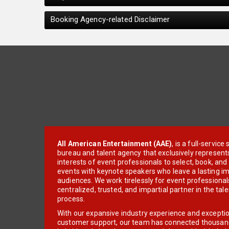
Booking Agency-related Disclaimer
All American Entertainment (AAE)
, is a full-servic
bureau and talent agency that exclusively represent
interests of event professionals to select, book, an
events with keynote speakers who leave a lasting im
audiences. We work tirelessly for event professionals
centralized, trusted, and impartial partner in the tal
process.
With our expansive industry experience and excepti
customer support, our team has connected thousands