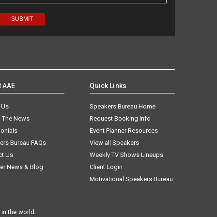
t AAE
Quick Links
 Us
Speakers Bureau Home
n The News
Request Booking Info
onials
Event Planner Resources
ers Bureau FAQs
View all Speakers
ct Us
Weekly TV Shows Lineups
er News & Blog
Client Login
Motivational Speakers Bureau
in the world.