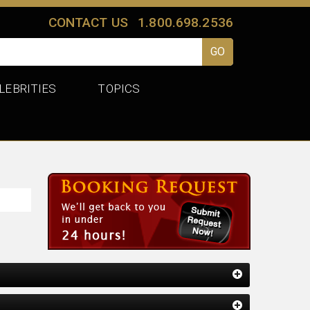
CONTACT US
1.800.698.2536
LEBRITIES
TOPICS