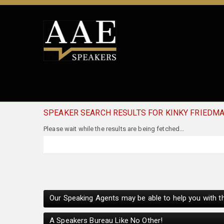
SPEAKER SEARCH RESULTS FOR KINKY FRIEDM
Our Speaking Agents may be able to help you with th
A Speakers Bureau Like No Other!