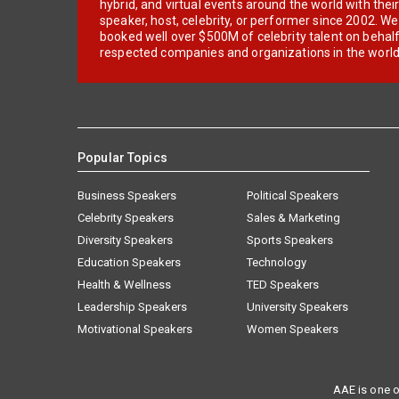
hybrid, and virtual events around the world with thei
speaker, host, celebrity, or performer since 2002. W
booked well over $500M of celebrity talent on behal
respected companies and organizations in the world
Popular Topics
Business Speakers
Political Speakers
Celebrity Speakers
Sales & Marketing
Diversity Speakers
Sports Speakers
Education Speakers
Technology
Health & Wellness
TED Speakers
Leadership Speakers
University Speakers
Motivational Speakers
Women Speakers
AAE is one o