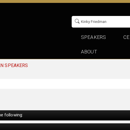
SPEAKERS
CE
ABOUT
AN SPEAKERS
e following: