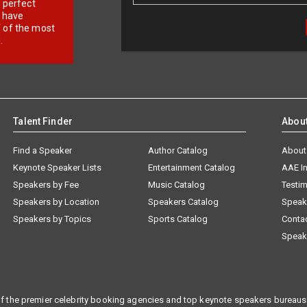
r perfect
e have
f of the most
.
Talent Finder
Abou
Find a Speaker
Author Catalog
About
Keynote Speaker Lists
Entertainment Catalog
AAE I
Speakers by Fee
Music Catalog
Testim
Speakers by Location
Speakers Catalog
Speak
Speakers by Topics
Sports Catalog
Conta
Speak
f the premier celebrity booking agencies and top keynote speakers bureaus 