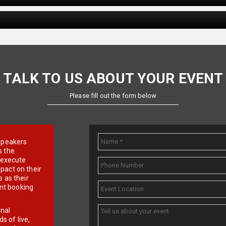
TALK TO US ABOUT YOUR EVENT
Please fill out the form below
e speakers
s the
d execute
pact on their
 as their
ent booking
onal
 of live,