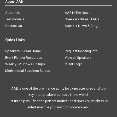
About AAE
About Us
AAE In The News
Testimonials
Speakers Bureau FAQs
Contact Us
Speaker News & Blog
Quick Links
Speakers Bureau Home
Request Booking Info
Event Planner Resources
View all Speakers
Weekly TV Shows Lineups
Client Login
Motivational Speakers Bureau
AAE is one of the premier celebrity booking agencies and top
keynote speakers bureaus in the world.
Let us help you find the perfect motivational speaker, celebrity, or
entertainer for your next corporate event.