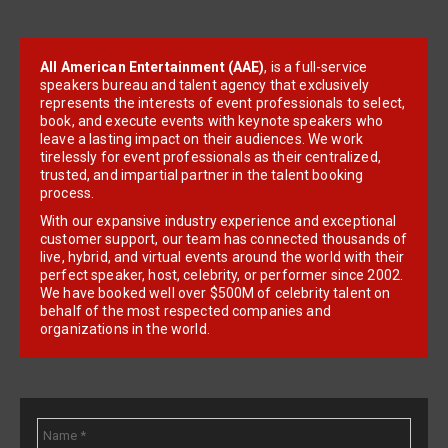
All American Entertainment (AAE)
, is a full-service
speakers bureau and talent agency that exclusively
represents the interests of event professionals to select,
book, and execute events with keynote speakers who
leave a lasting impact on their audiences. We work
tirelessly for event professionals as their centralized,
trusted, and impartial partner in the talent booking
process.
With our expansive industry experience and exceptional
customer support, our team has connected thousands of
live, hybrid, and virtual events around the world with their
perfect speaker, host, celebrity, or performer since 2002.
We have booked well over $500M of celebrity talent on
behalf of the most respected companies and
organizations in the world.