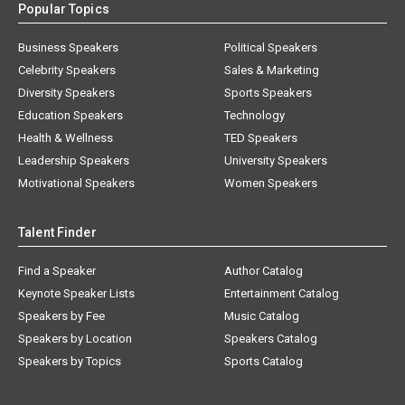
Popular Topics
Business Speakers
Political Speakers
Celebrity Speakers
Sales & Marketing
Diversity Speakers
Sports Speakers
Education Speakers
Technology
Health & Wellness
TED Speakers
Leadership Speakers
University Speakers
Motivational Speakers
Women Speakers
Talent Finder
Find a Speaker
Author Catalog
Keynote Speaker Lists
Entertainment Catalog
Speakers by Fee
Music Catalog
Speakers by Location
Speakers Catalog
Speakers by Topics
Sports Catalog