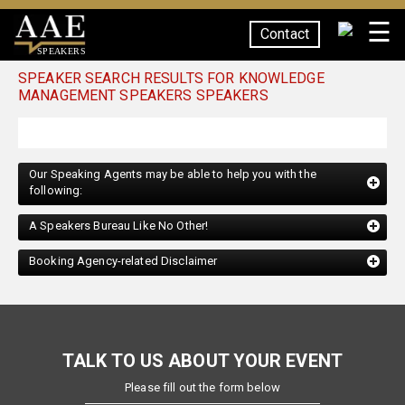
☰
Contact
SPEAKERS
SPEAKER SEARCH RESULTS FOR KNOWLEDGE
MANAGEMENT SPEAKERS SPEAKERS
Our Speaking Agents may be able to help you with the
following:
A Speakers Bureau Like No Other!
Booking Agency-related Disclaimer
TALK TO US ABOUT YOUR EVENT
Please fill out the form below