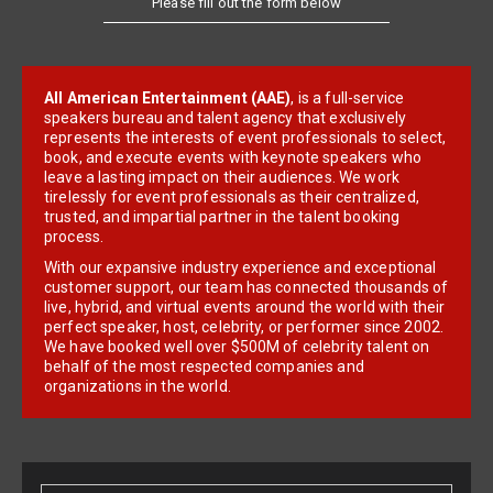
All American Entertainment (AAE)
, is a full-service
speakers bureau and talent agency that exclusively
represents the interests of event professionals to select,
book, and execute events with keynote speakers who
leave a lasting impact on their audiences. We work
tirelessly for event professionals as their centralized,
trusted, and impartial partner in the talent booking
process.
With our expansive industry experience and exceptional
customer support, our team has connected thousands of
live, hybrid, and virtual events around the world with their
perfect speaker, host, celebrity, or performer since 2002.
We have booked well over $500M of celebrity talent on
behalf of the most respected companies and
organizations in the world.