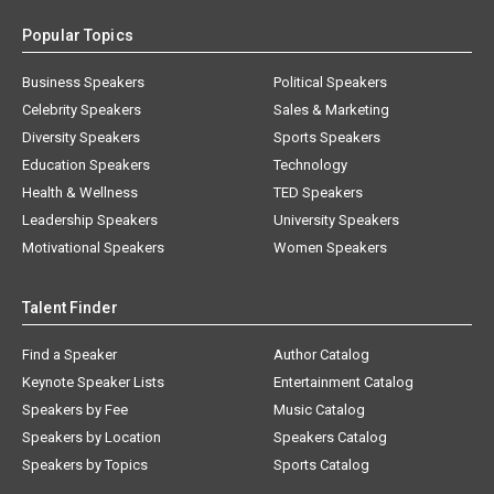
Popular Topics
Business Speakers
Political Speakers
Celebrity Speakers
Sales & Marketing
Diversity Speakers
Sports Speakers
Education Speakers
Technology
Health & Wellness
TED Speakers
Leadership Speakers
University Speakers
Motivational Speakers
Women Speakers
Talent Finder
Find a Speaker
Author Catalog
Keynote Speaker Lists
Entertainment Catalog
Speakers by Fee
Music Catalog
Speakers by Location
Speakers Catalog
Speakers by Topics
Sports Catalog