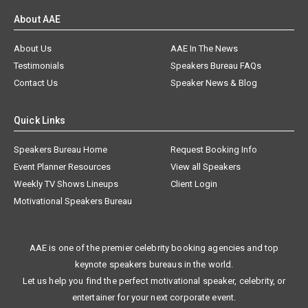
About AAE
About Us
AAE In The News
Testimonials
Speakers Bureau FAQs
Contact Us
Speaker News & Blog
Quick Links
Speakers Bureau Home
Request Booking Info
Event Planner Resources
View all Speakers
Weekly TV Shows Lineups
Client Login
Motivational Speakers Bureau
AAE is one of the premier celebrity booking agencies and top
keynote speakers bureaus in the world.
Let us help you find the perfect motivational speaker, celebrity, or
entertainer for your next corporate event.