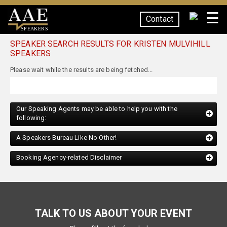
☰
Contact
SPEAKERS
SPEAKER SEARCH RESULTS FOR KRISTEN MULVIHILL
SPEAKERS
Our Speaking Agents may be able to help you with the
following:
A Speakers Bureau Like No Other!
Booking Agency-related Disclaimer
TALK TO US ABOUT YOUR EVENT
Please fill out the form below